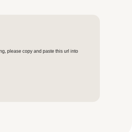
g, please copy and paste this url into