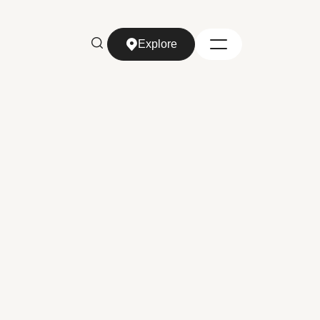
Explore
Explore