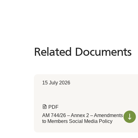
Related Documents
Related
Documents
15 July 2026
PDF
AM 744/26 – Annex 2 – Amendments
to Members Social Media Policy