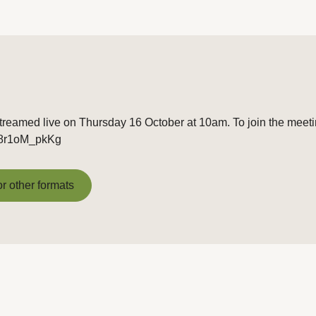
treamed live on Thursday 16 October at 10am. To join the meetin
/t8r1oM_pkKg
or other formats
or other formats