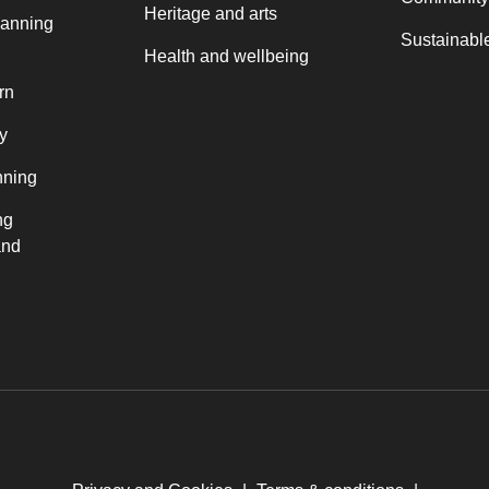
Heritage and arts
lanning
Sustainable
Health and wellbeing
rn
y
nning
ng
and