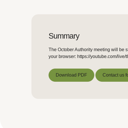
Summary
The October Authority meeting will be s
your browser: https://youtube.com/live
Download PDF
Contact us f
Download PDF
Contact us f