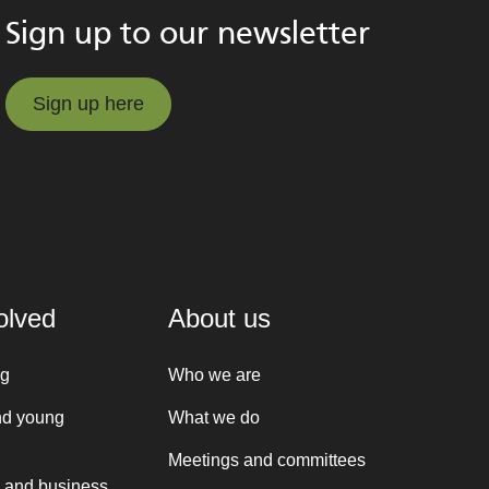
Sign up to our newsletter
Sign up here
Sign up here
olved
About us
ng
Who we are
nd young
What we do
Meetings and committees
 and business