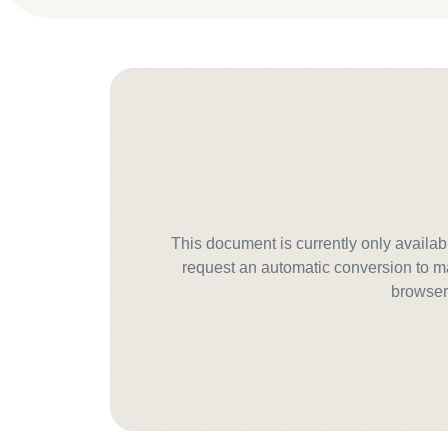
This document is currently only avail
request an automatic conversion to ma
browser