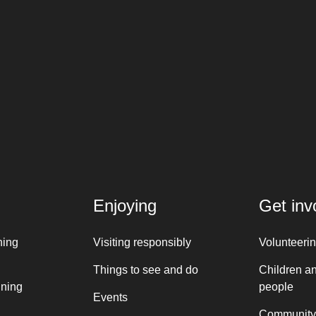
Enjoying
Get inv
ning
Visiting responsibly
Volunteeri
Things to see and do
Children a
nning
people
Events
Community