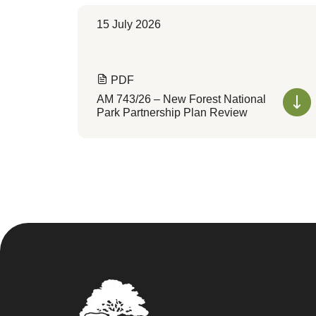
15 July 2026
PDF
AM 743/26 – New Forest National
Park Partnership Plan Review