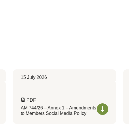
15 July 2026
PDF
AM 744/26 – Annex 1 – Amendments
to Members Social Media Policy