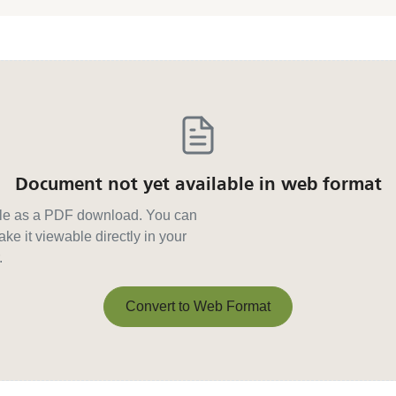
Document not yet available in web format
able as a PDF download. You can
ke it viewable directly in your
.
Convert to Web Format
Convert to Web Format