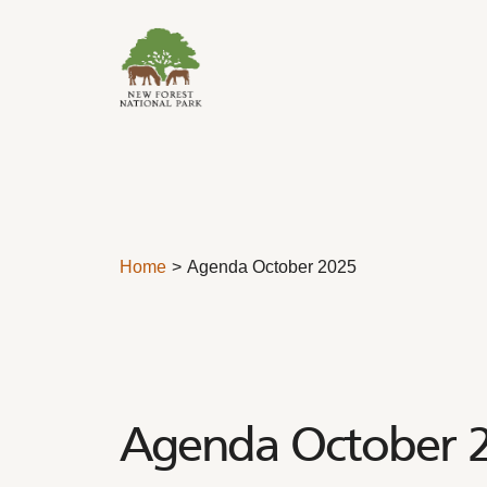
Skip to content
Home
Agenda October 2025
Agenda October 