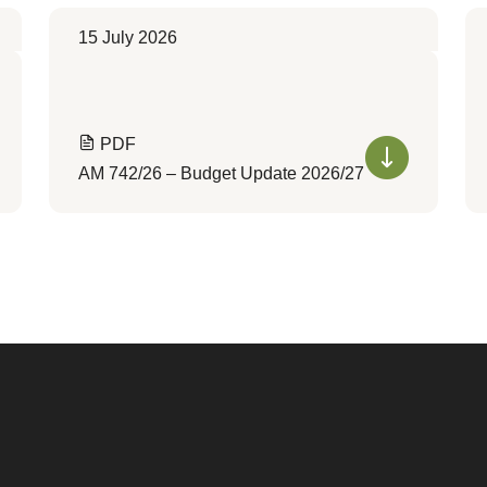
15 July 2026
PDF
AM 742/26 – Budget Update 2026/27