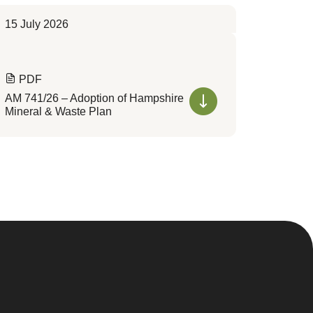
15 July 2026
PDF
AM 741/26 – Adoption of Hampshire
Mineral & Waste Plan