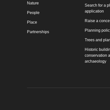
Nature
Search for a p
application
People
Raise a conce
Place
Planning polic
Partnerships
Trees and pla
Historic buildi
conservation 
archaeology