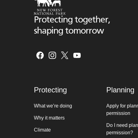
Protecting together,
shaping tomorrow
Protecting
Planning
What we’re doing
Apply for plan
permission
Why it matters
Do I need pla
Climate
permission?