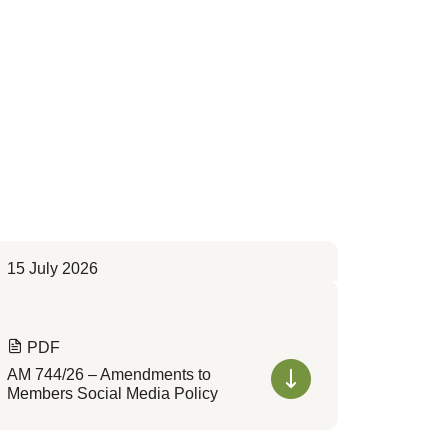
15 July 2026
PDF
AM 744/26 – Amendments to
Members Social Media Policy