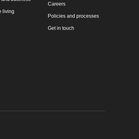
Careers
 living
Policies and processes
Get in touch