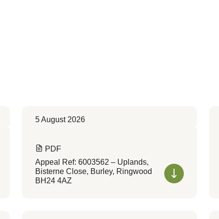
5 August 2026
PDF
Appeal Ref: 6003562 – Uplands,
Bisterne Close, Burley, Ringwood
BH24 4AZ