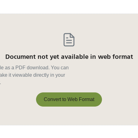
Document not yet available in web format
able as a PDF download. You can
ke it viewable directly in your
.
Convert to Web Format
Convert to Web Format