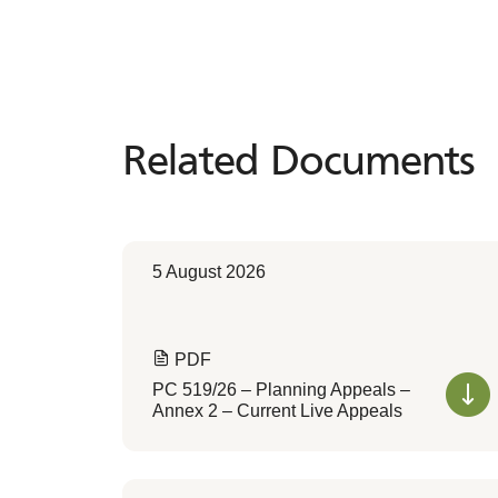
Related Documents
Related
Documents
5 August 2026
PDF
PC 519/26 – Planning Appeals –
Annex 2 – Current Live Appeals