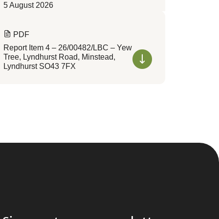
5 August 2026
PDF
Report Item 4 – 26/00482/LBC – Yew
Tree, Lyndhurst Road, Minstead,
Lyndhurst SO43 7FX