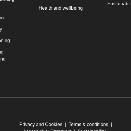
Sustainable
Health and wellbeing
rn
y
nning
ng
and
Privacy and Cookies
|
Terms & conditions
|