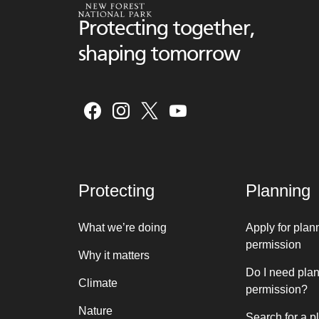
Protecting together,
shaping tomorrow
Protecting
Planning
What we’re doing
Apply for plan
permission
Why it matters
Do I need pla
Climate
permission?
Nature
Search for a p