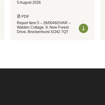
5 August 2026
PDF
Report Item 5 – 26/00492/VAR –
Walden Cottage, 9, New Forest
Drive, Brockenhurst SO42 7QT