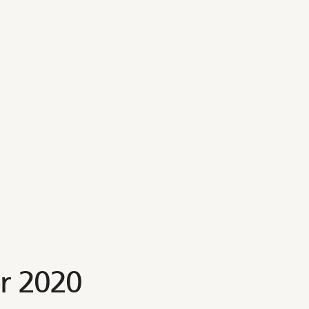
r 2020