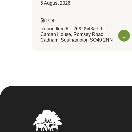
5 August 2026
PDF
Report Item 6 – 26/00543/FULL –
Cardan House, Romsey Road,
Cadnam, Southampton SO40 2NN