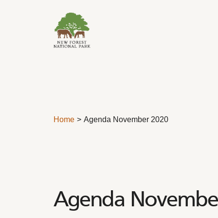
Skip to content
Home
Agenda November 2020
Agenda Novembe