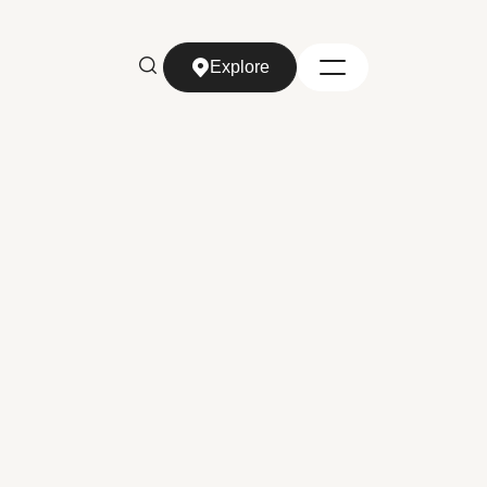
Explore
Explore