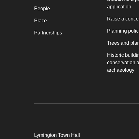
application
People
Raise a conce
Place
Planning polic
Partnerships
Trees and pla
Historic buildi
conservation 
archaeology
Lymington Town Hall