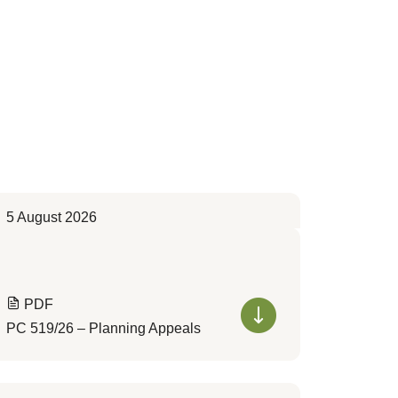
5 August 2026
PDF
PC 519/26 – Planning Appeals