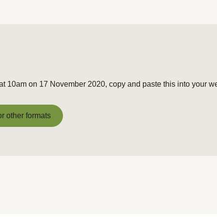
g at 10am on 17 November 2020, copy and paste this into your w
or other formats
or other formats