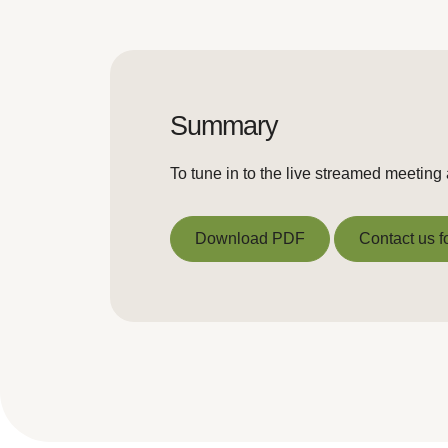
Summary
To tune in to the live streamed meetin
Download PDF
Contact us f
Download PDF
Contact us f