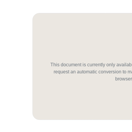
This document is currently only avail
request an automatic conversion to ma
browser