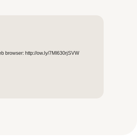
eb browser: http://ow.ly/7MI630rjSVW