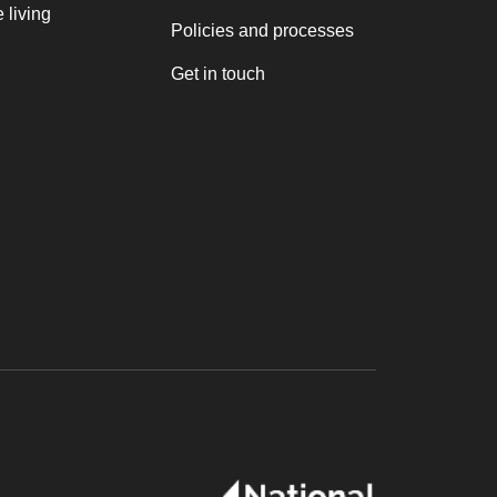
 living
Policies and processes
Get in touch