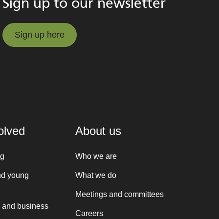
Sign up to our newsletter
Sign up here
Sign up here
olved
About us
ng
Who we are
nd young
What we do
Meetings and committees
 and business
Careers