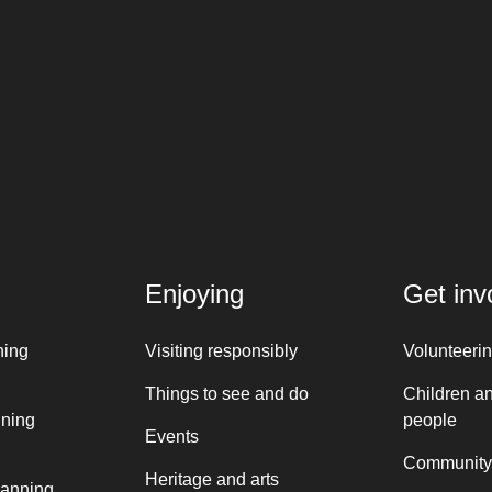
Enjoying
Get inv
ning
Visiting responsibly
Volunteeri
Things to see and do
Children a
nning
people
Events
Community
Heritage and arts
lanning