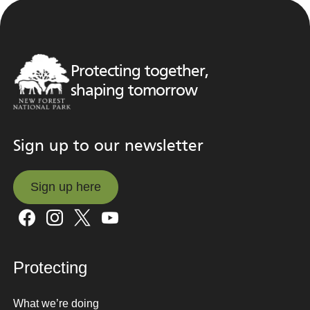
Protecting together,
shaping tomorrow
Sign up to our newsletter
Sign up here
Sign up here
Protecting
What we’re doing