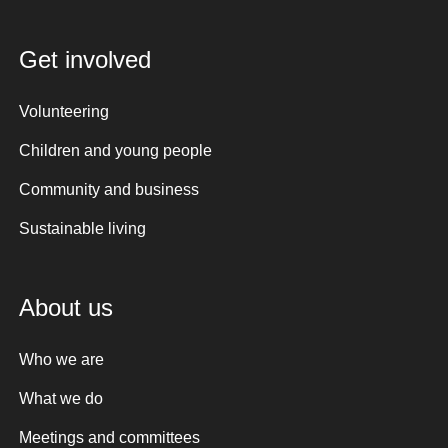
Get involved
Volunteering
Children and young people
Community and business
Sustainable living
About us
Who we are
What we do
Meetings and committees