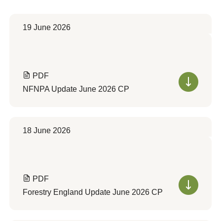
19 June 2026
PDF
NFNPA Update June 2026 CP
18 June 2026
PDF
Forestry England Update June 2026 CP