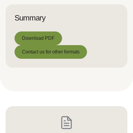
Summary
Download PDF
Download PDF
Contact us for other formats
Contact us for other formats