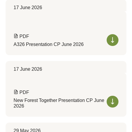
17 June 2026
PDF
A326 Presentation CP June 2026
17 June 2026
PDF
New Forest Together Presentation CP June
2026
29 May 2026