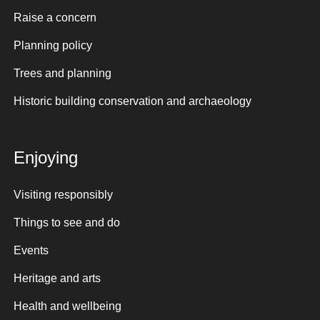
Raise a concern
Planning policy
Trees and planning
Historic building conservation and archaeology
Enjoying
Visiting responsibly
Things to see and do
Events
Heritage and arts
Health and wellbeing