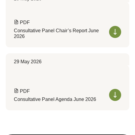
PDF
Consultative Panel Chair’s Report June
2026
29 May 2026
PDF
Consultative Panel Agenda June 2026