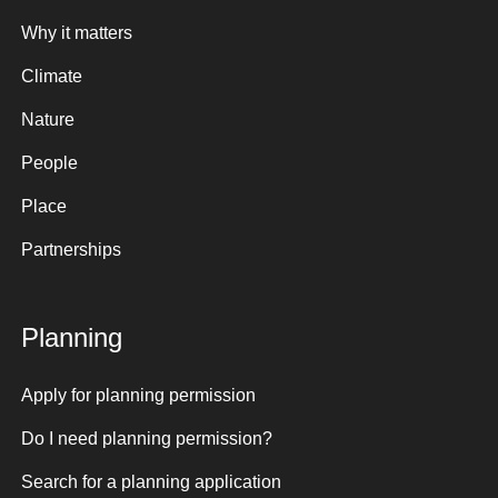
Why it matters
Climate
Nature
People
Place
Partnerships
Planning
Apply for planning permission
Do I need planning permission?
Search for a planning application