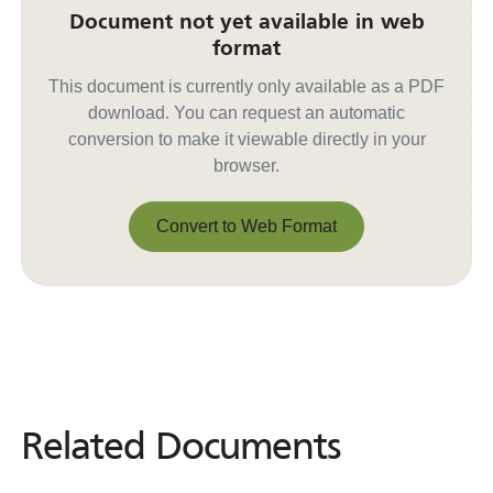
Document not yet available in web
format
This document is currently only available as a PDF
download. You can request an automatic
conversion to make it viewable directly in your
browser.
Convert to Web Format
Convert to Web Format
Related Documents