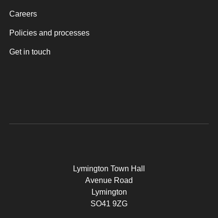
Careers
Policies and processes
Get in touch
Lymington Town Hall
Avenue Road
Lymington
SO41 9ZG