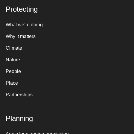
Protecting
What we’re doing
Why it matters
Climate
Nature
People
Place
Partnerships
Planning
Apply for planning permission