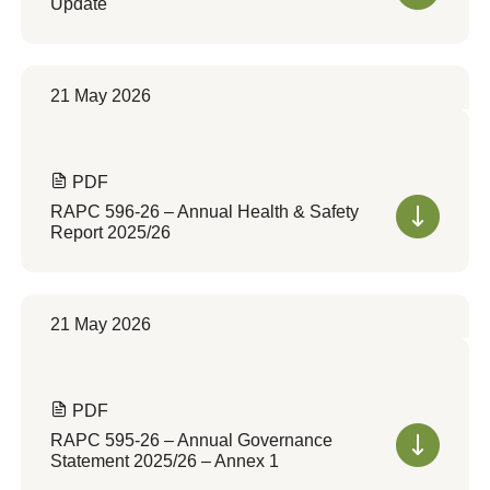
Update
21 May 2026
PDF
RAPC 596-26 – Annual Health & Safety
Report 2025/26
21 May 2026
PDF
RAPC 595-26 – Annual Governance
Statement 2025/26 – Annex 1