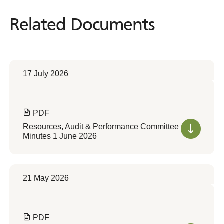
Related Documents
Related
Documents
17 July 2026
PDF
Resources, Audit & Performance Committee
Minutes 1 June 2026
21 May 2026
PDF