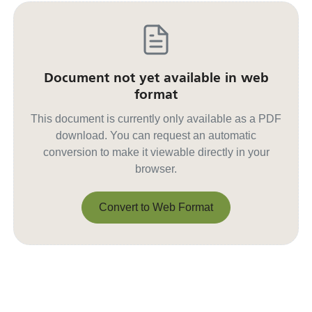
Document not yet available in web
format
This document is currently only available as a PDF
download. You can request an automatic
conversion to make it viewable directly in your
browser.
Convert to Web Format
Convert to Web Format