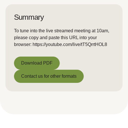
Summary
To tune into the live streamed meeting at 10am,
please copy and paste this URL into your
browser: https://youtube.com/live/tT5QrrtHOL8
Download PDF
Download PDF
Contact us for other formats
Contact us for other formats