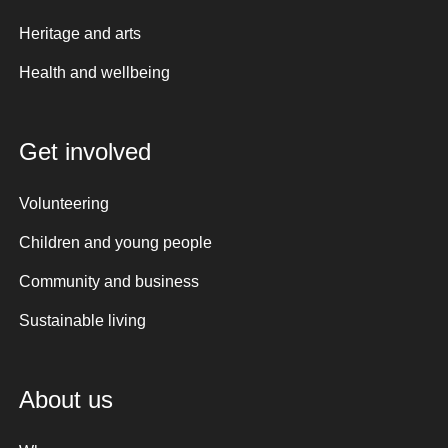
Heritage and arts
Health and wellbeing
Get involved
Volunteering
Children and young people
Community and business
Sustainable living
About us