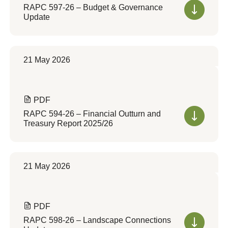
RAPC 597-26 – Budget & Governance
Update
21 May 2026
PDF
RAPC 594-26 – Financial Outturn and
Treasury Report 2025/26
21 May 2026
PDF
RAPC 598-26 – Landscape Connections