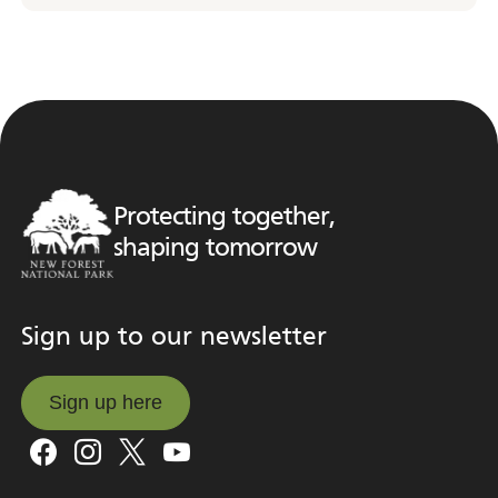
Protecting together,
shaping tomorrow
Sign up to our newsletter
Sign up here
Sign up here