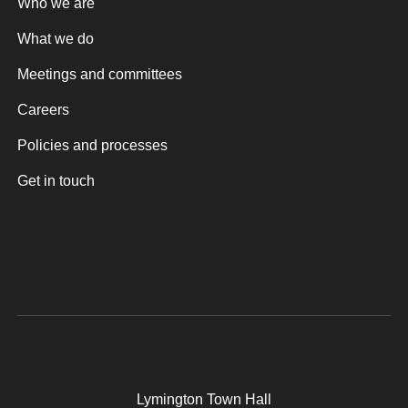
Who we are
What we do
Meetings and committees
Careers
Policies and processes
Get in touch
Lymington Town Hall