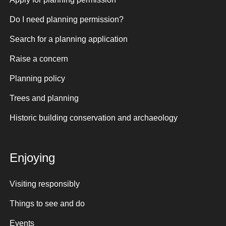
Do I need planning permission?
Search for a planning application
Raise a concern
Planning policy
Trees and planning
Historic building conservation and archaeology
Enjoying
Visiting responsibly
Things to see and do
Events