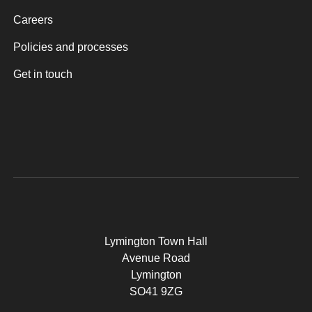
Careers
Policies and processes
Get in touch
Lymington Town Hall
Avenue Road
Lymington
SO41 9ZG