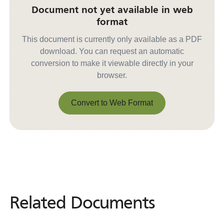
Document not yet available in web
format
This document is currently only available as a PDF
download. You can request an automatic
conversion to make it viewable directly in your
browser.
Convert to Web Format
Convert to Web Format
Related Documents
Related
Documents