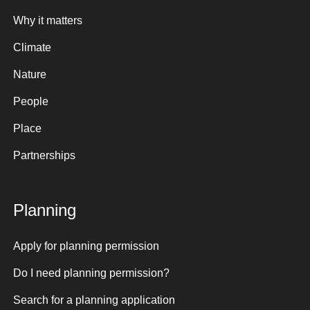
Why it matters
Climate
Nature
People
Place
Partnerships
Planning
Apply for planning permission
Do I need planning permission?
Search for a planning application