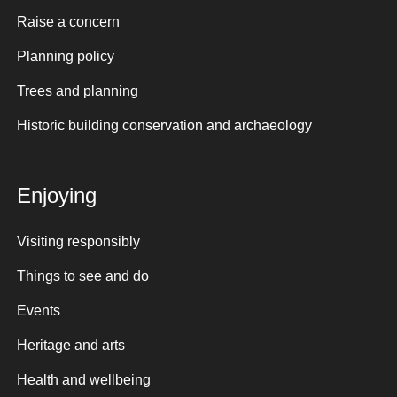
Raise a concern
Planning policy
Trees and planning
Historic building conservation and archaeology
Enjoying
Visiting responsibly
Things to see and do
Events
Heritage and arts
Health and wellbeing