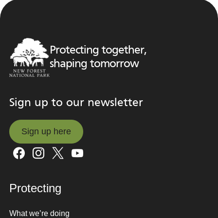
Protecting together,
shaping tomorrow
Sign up to our newsletter
Sign up here
Sign up here
Protecting
What we’re doing