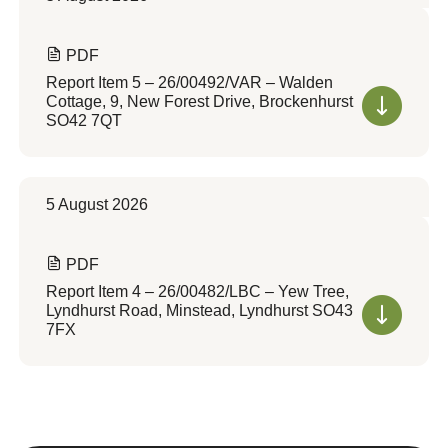
PDF
Report Item 5 – 26/00492/VAR – Walden
Cottage, 9, New Forest Drive, Brockenhurst
SO42 7QT
5 August 2026
PDF
Report Item 4 – 26/00482/LBC – Yew Tree,
Lyndhurst Road, Minstead, Lyndhurst SO43
7FX