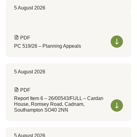
5 August 2026
PDF
PC 519/26 – Planning Appeals
5 August 2026
PDF
Report Item 6 – 26/00543/FULL – Cardan
House, Romsey Road, Cadnam,
Southampton SO40 2NN
5 August 2026