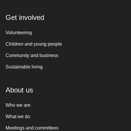
Get involved
Volunteering
Children and young people
Community and business
Sustainable living
About us
Who we are
What we do
Meetings and committees