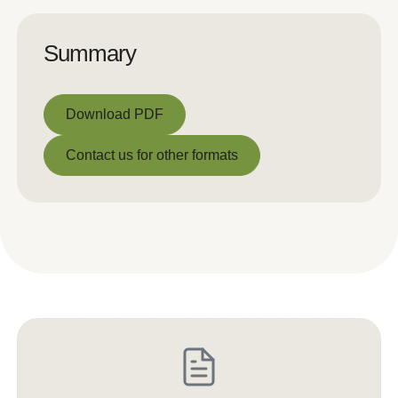
Summary
Download PDF
Download PDF
Contact us for other formats
Contact us for other formats