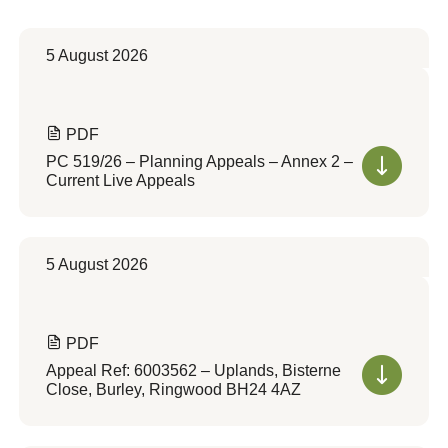
5 August 2026
PDF
PC 519/26 – Planning Appeals – Annex 2 –
Current Live Appeals
5 August 2026
PDF
Appeal Ref: 6003562 – Uplands, Bisterne
Close, Burley, Ringwood BH24 4AZ