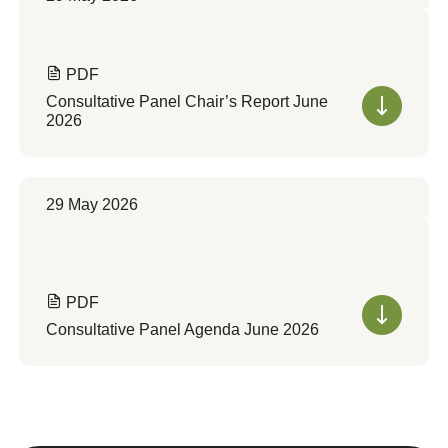
PDF
Consultative Panel Chair’s Report June
2026
29 May 2026
PDF
Consultative Panel Agenda June 2026