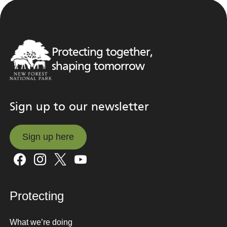
Protecting together,
shaping tomorrow
Sign up to our newsletter
Sign up here
Sign up here
Protecting
What we’re doing