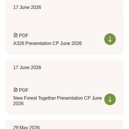
17 June 2026
PDF
A326 Presentation CP June 2026
17 June 2026
PDF
New Forest Together Presentation CP June
2026
29 May 2026