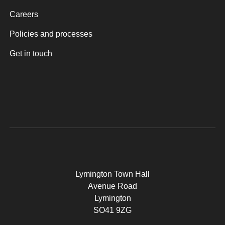
Careers
Policies and processes
Get in touch
Lymington Town Hall
Avenue Road
Lymington
SO41 9ZG