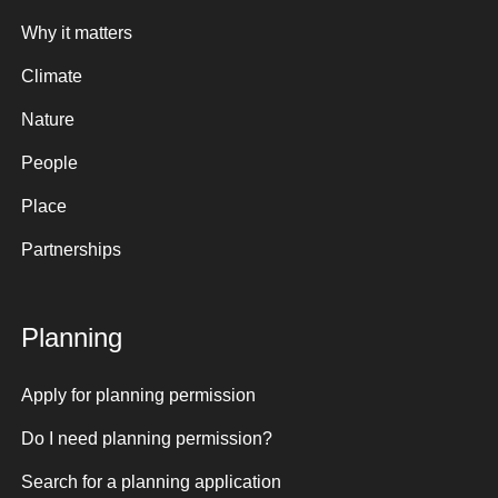
Why it matters
Climate
Nature
People
Place
Partnerships
Planning
Apply for planning permission
Do I need planning permission?
Search for a planning application