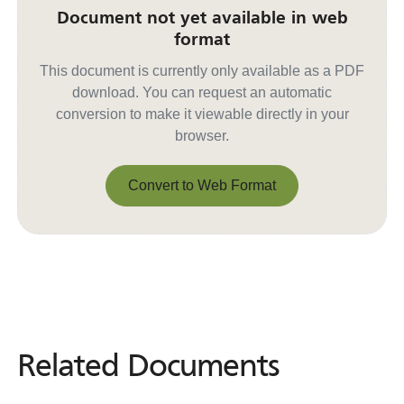
Document not yet available in web
format
This document is currently only available as a PDF
download. You can request an automatic
conversion to make it viewable directly in your
browser.
Convert to Web Format
Convert to Web Format
Related Documents
Related
Documents