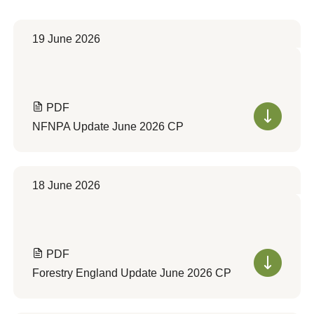
19 June 2026
PDF
NFNPA Update June 2026 CP
18 June 2026
PDF
Forestry England Update June 2026 CP