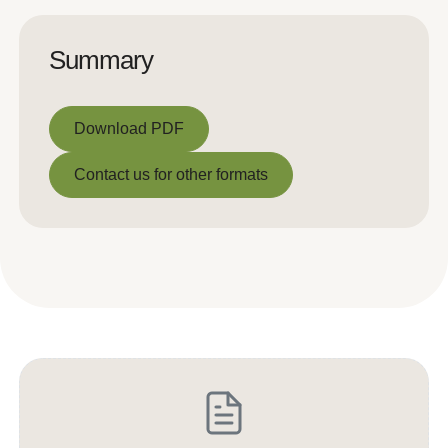
Summary
Download PDF
Download PDF
Contact us for other formats
Contact us for other formats