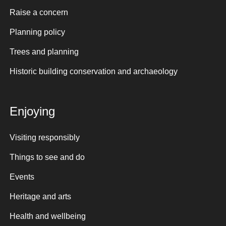
Raise a concern
Planning policy
Trees and planning
Historic building conservation and archaeology
Enjoying
Visiting responsibly
Things to see and do
Events
Heritage and arts
Health and wellbeing