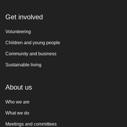
Get involved
Volunteering
Children and young people
Community and business
Sustainable living
About us
Who we are
What we do
Meetings and committees