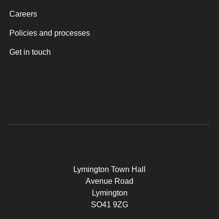
Careers
Policies and processes
Get in touch
Lymington Town Hall
Avenue Road
Lymington
SO41 9ZG