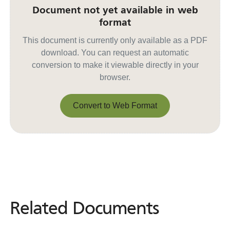
Document not yet available in web
format
This document is currently only available as a PDF
download. You can request an automatic
conversion to make it viewable directly in your
browser.
Convert to Web Format
Convert to Web Format
Related Documents
Related
Documents