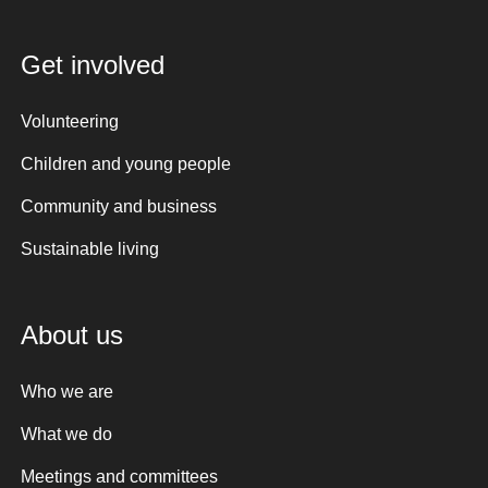
Get involved
Volunteering
Children and young people
Community and business
Sustainable living
About us
Who we are
What we do
Meetings and committees