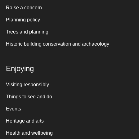
Raise a concern
Planning policy
Trees and planning
Historic building conservation and archaeology
Enjoying
Visiting responsibly
Things to see and do
Events
Heritage and arts
Health and wellbeing