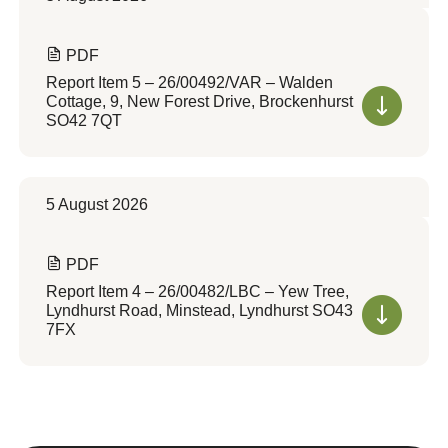
PDF
Report Item 5 – 26/00492/VAR – Walden
Cottage, 9, New Forest Drive, Brockenhurst
SO42 7QT
5 August 2026
PDF
Report Item 4 – 26/00482/LBC – Yew Tree,
Lyndhurst Road, Minstead, Lyndhurst SO43
7FX