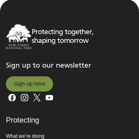
Protecting together,
shaping tomorrow
Sign up to our newsletter
Sign up here
Sign up here
Protecting
What we’re doing