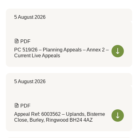
5 August 2026
PDF
PC 519/26 – Planning Appeals – Annex 2 –
Current Live Appeals
5 August 2026
PDF
Appeal Ref: 6003562 – Uplands, Bisterne
Close, Burley, Ringwood BH24 4AZ