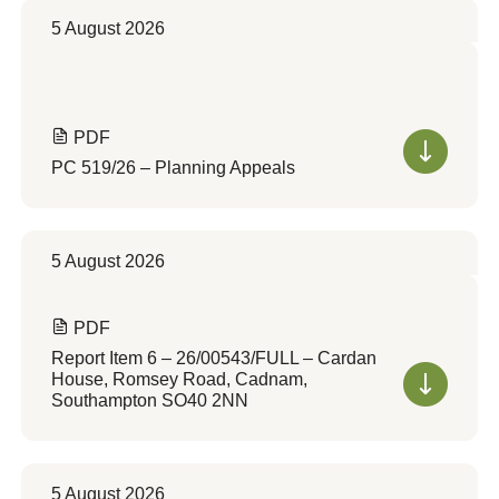
5 August 2026
PDF
PC 519/26 – Planning Appeals
5 August 2026
PDF
Report Item 6 – 26/00543/FULL – Cardan
House, Romsey Road, Cadnam,
Southampton SO40 2NN
5 August 2026