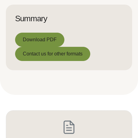
Summary
Download PDF
Download PDF
Contact us for other formats
Contact us for other formats