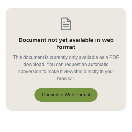
Document not yet available in web
format
This document is currently only available as a PDF
download. You can request an automatic
conversion to make it viewable directly in your
browser.
Convert to Web Format
Convert to Web Format