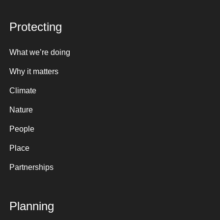
Protecting
What we’re doing
Why it matters
Climate
Nature
People
Place
Partnerships
Planning