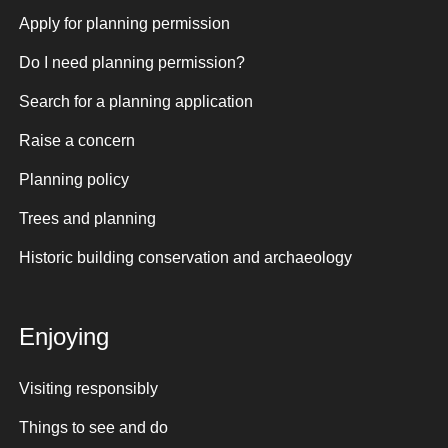
Apply for planning permission
Do I need planning permission?
Search for a planning application
Raise a concern
Planning policy
Trees and planning
Historic building conservation and archaeology
Enjoying
Visiting responsibly
Things to see and do