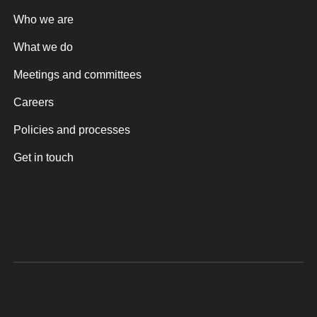
Who we are
What we do
Meetings and committees
Careers
Policies and processes
Get in touch