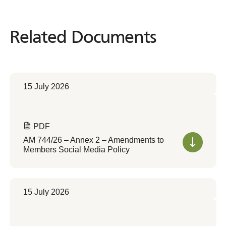
Related Documents
Related
Documents
15 July 2026
PDF
AM 744/26 – Annex 2 – Amendments to
Members Social Media Policy
15 July 2026