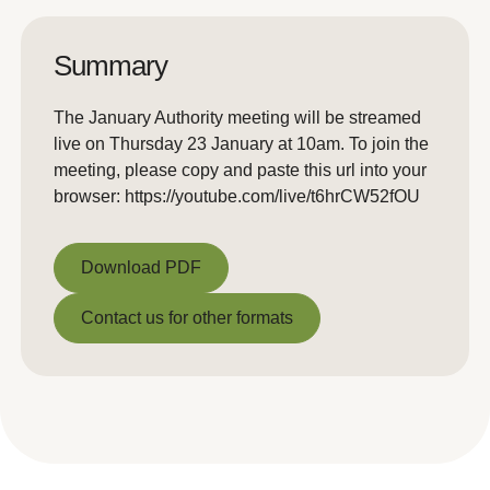
Summary
The January Authority meeting will be streamed
live on Thursday 23 January at 10am. To join the
meeting, please copy and paste this url into your
browser: https://youtube.com/live/t6hrCW52fOU
Download PDF
Download PDF
Contact us for other formats
Contact us for other formats