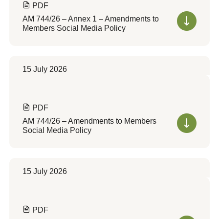
PDF
AM 744/26 – Annex 1 – Amendments to
Members Social Media Policy
15 July 2026
PDF
AM 744/26 – Amendments to Members
Social Media Policy
15 July 2026
PDF