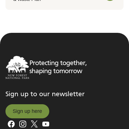
Protecting together,
shaping tomorrow
Sign up to our newsletter
Sign up here
Sign up here