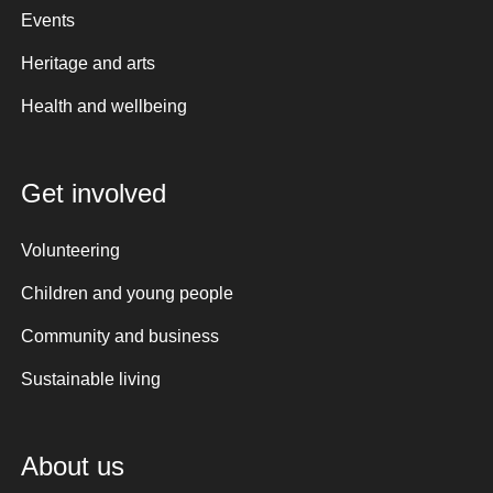
Events
Heritage and arts
Health and wellbeing
Get involved
Volunteering
Children and young people
Community and business
Sustainable living
About us