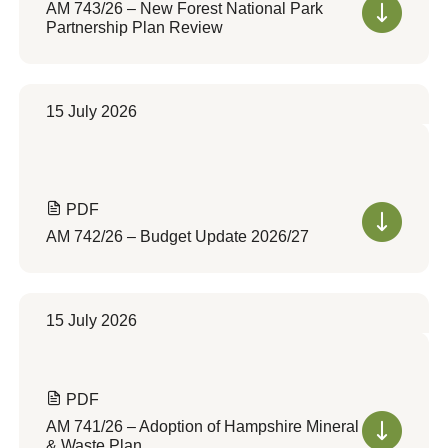
AM 743/26 – New Forest National Park
Partnership Plan Review
15 July 2026
PDF
AM 742/26 – Budget Update 2026/27
15 July 2026
PDF
AM 741/26 – Adoption of Hampshire Mineral
& Waste Plan