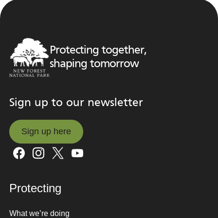
Protecting together,
shaping tomorrow
Sign up to our newsletter
Sign up here
Sign up here
Protecting
What we’re doing