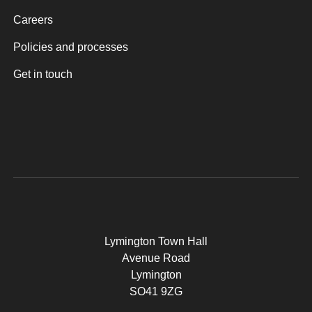
Careers
Policies and processes
Get in touch
Lymington Town Hall
Avenue Road
Lymington
SO41 9ZG