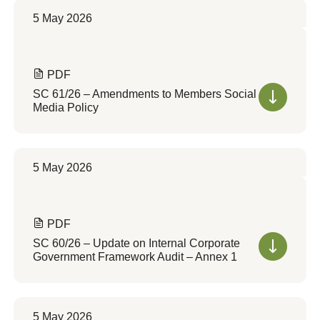
5 May 2026
PDF
SC 61/26 – Amendments to Members Social
Media Policy
5 May 2026
PDF
SC 60/26 – Update on Internal Corporate
Government Framework Audit – Annex 1
5 May 2026