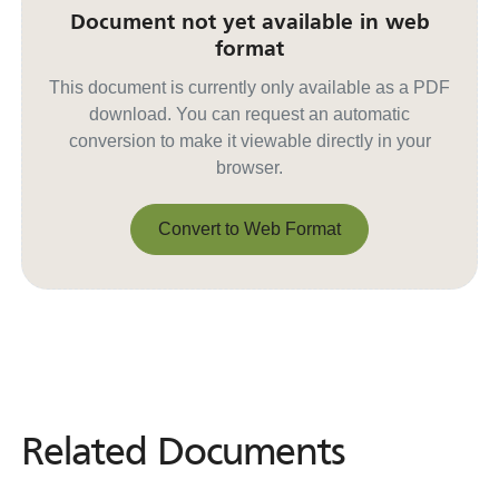
Document not yet available in web
format
This document is currently only available as a PDF
download. You can request an automatic
conversion to make it viewable directly in your
browser.
Convert to Web Format
Convert to Web Format
Related Documents
Related
Documents