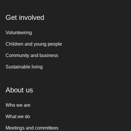
Get involved
Volunteering
Children and young people
Community and business
Sustainable living
About us
Who we are
What we do
Meetings and committees