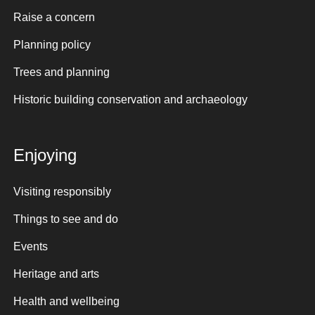
Raise a concern
Planning policy
Trees and planning
Historic building conservation and archaeology
Enjoying
Visiting responsibly
Things to see and do
Events
Heritage and arts
Health and wellbeing