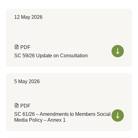
12 May 2026
PDF
SC 59/26 Update on Consultation
5 May 2026
PDF
SC 61/26 – Amendments to Members Social
Media Policy – Annex 1