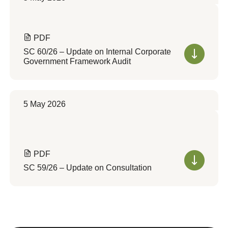
PDF
SC 60/26 – Update on Internal Corporate
Government Framework Audit
5 May 2026
PDF
SC 59/26 – Update on Consultation