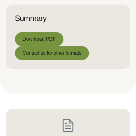
Summary
Download PDF
Download PDF
Contact us for other formats
Contact us for other formats