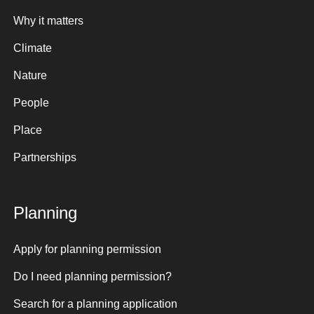
Why it matters
Climate
Nature
People
Place
Partnerships
Planning
Apply for planning permission
Do I need planning permission?
Search for a planning application