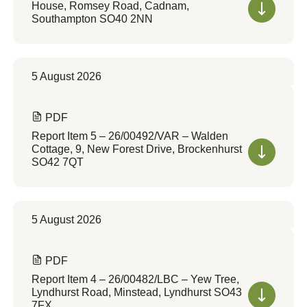
House, Romsey Road, Cadnam,
Southampton SO40 2NN
5 August 2026
PDF
Report Item 5 – 26/00492/VAR – Walden
Cottage, 9, New Forest Drive, Brockenhurst
SO42 7QT
5 August 2026
PDF
Report Item 4 – 26/00482/LBC – Yew Tree,
Lyndhurst Road, Minstead, Lyndhurst SO43
7FX