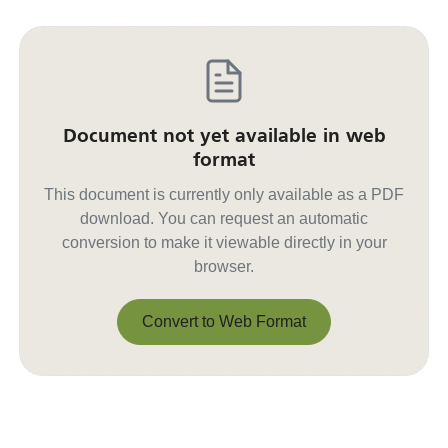
Document not yet available in web
format
This document is currently only available as a PDF
download. You can request an automatic
conversion to make it viewable directly in your
browser.
Convert to Web Format
Convert to Web Format