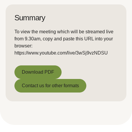
Summary
To view the meeting which will be streamed live
from 9.30am, copy and paste this URL into your
browser:
https://www.youtube.com/live/3wSj9vzNDSU
Download PDF
Download PDF
Contact us for other formats
Contact us for other formats