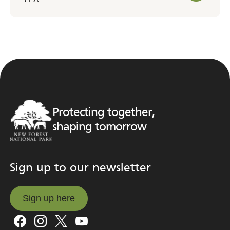
Protecting together,
shaping tomorrow
Sign up to our newsletter
Sign up here
Sign up here