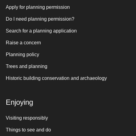
Apply for planning permission
Do I need planning permission?
Search for a planning application
Raise a concern
Planning policy
Trees and planning
Historic building conservation and archaeology
Enjoying
Visiting responsibly
Things to see and do