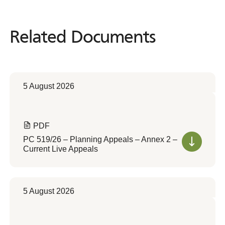
Related Documents
Related
Documents
5 August 2026
PDF
PC 519/26 – Planning Appeals – Annex 2 –
Current Live Appeals
5 August 2026