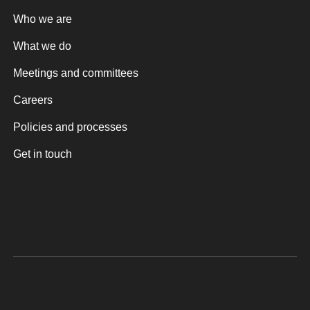
Who we are
What we do
Meetings and committees
Careers
Policies and processes
Get in touch