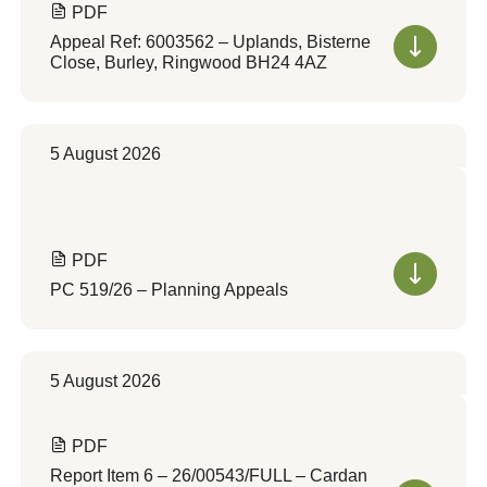
PDF
Appeal Ref: 6003562 – Uplands, Bisterne
Close, Burley, Ringwood BH24 4AZ
5 August 2026
PDF
PC 519/26 – Planning Appeals
5 August 2026
PDF
Report Item 6 – 26/00543/FULL – Cardan