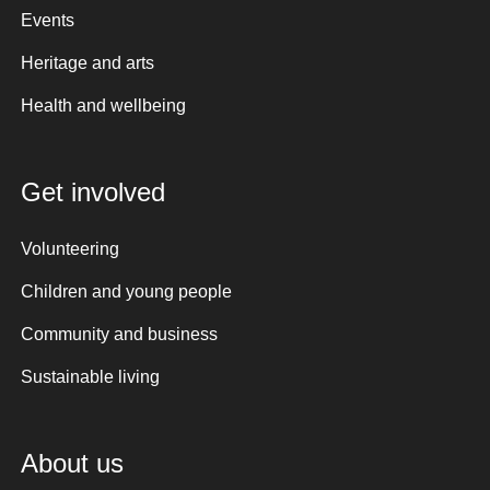
Events
Heritage and arts
Health and wellbeing
Get involved
Volunteering
Children and young people
Community and business
Sustainable living
About us