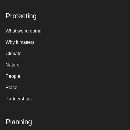
Protecting
What we’re doing
Why it matters
Climate
Nature
People
Place
Partnerships
Planning