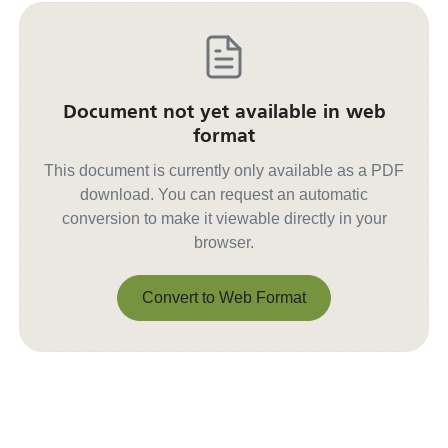
Document not yet available in web
format
This document is currently only available as a PDF
download. You can request an automatic
conversion to make it viewable directly in your
browser.
Convert to Web Format
Convert to Web Format