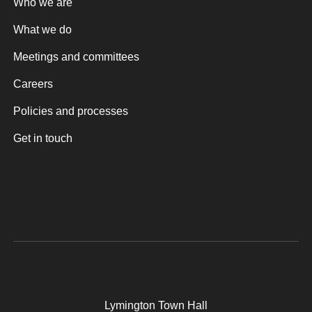
Who we are
What we do
Meetings and committees
Careers
Policies and processes
Get in touch
Lymington Town Hall