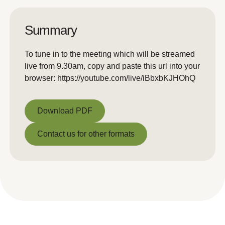
Summary
To tune in to the meeting which will be streamed
live from 9.30am, copy and paste this url into your
browser: https://youtube.com/live/iBbxbKJHOhQ
Download PDF
Download PDF
Contact us for other formats
Contact us for other formats