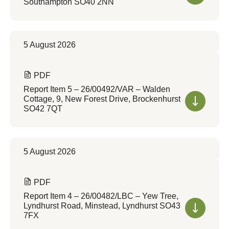
Southampton SO40 2NN
5 August 2026
PDF
Report Item 5 – 26/00492/VAR – Walden
Cottage, 9, New Forest Drive, Brockenhurst
SO42 7QT
5 August 2026
PDF
Report Item 4 – 26/00482/LBC – Yew Tree,
Lyndhurst Road, Minstead, Lyndhurst SO43
7FX