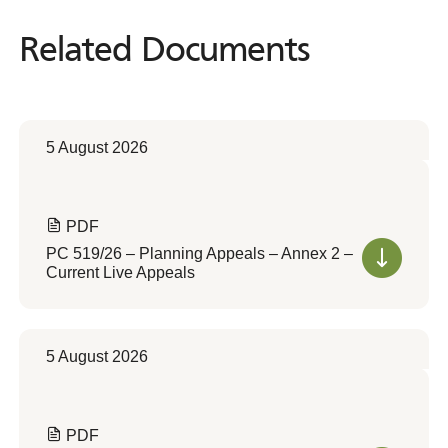
Related Documents
Related
Documents
5 August 2026
PDF
PC 519/26 – Planning Appeals – Annex 2 –
Current Live Appeals
5 August 2026
PDF