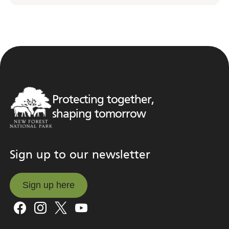
Protecting together,
shaping tomorrow
Sign up to our newsletter
Sign up here
Sign up here