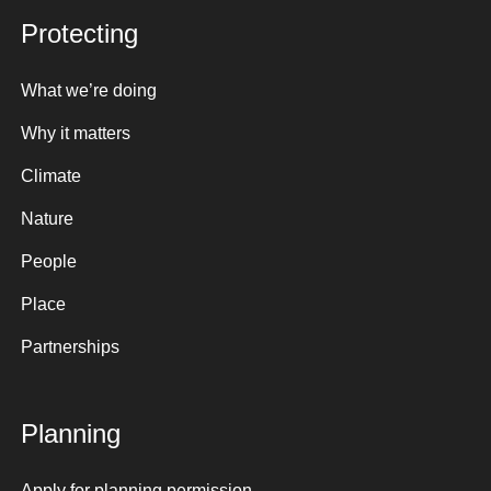
Protecting
What we’re doing
Why it matters
Climate
Nature
People
Place
Partnerships
Planning
Apply for planning permission