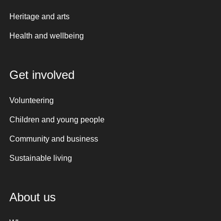
Heritage and arts
Health and wellbeing
Get involved
Volunteering
Children and young people
Community and business
Sustainable living
About us