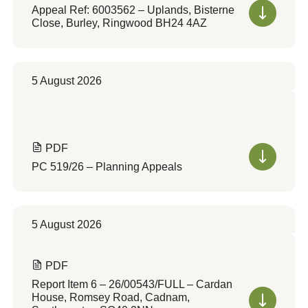
Appeal Ref: 6003562 – Uplands, Bisterne
Close, Burley, Ringwood BH24 4AZ
5 August 2026
PDF
PC 519/26 – Planning Appeals
5 August 2026
PDF
Report Item 6 – 26/00543/FULL – Cardan
House, Romsey Road, Cadnam,