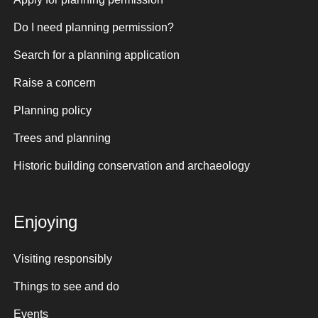
Do I need planning permission?
Search for a planning application
Raise a concern
Planning policy
Trees and planning
Historic building conservation and archaeology
Enjoying
Visiting responsibly
Things to see and do
Events