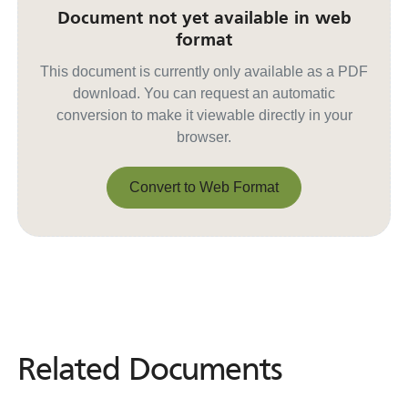
Document not yet available in web
format
This document is currently only available as a PDF
download. You can request an automatic
conversion to make it viewable directly in your
browser.
Convert to Web Format
Convert to Web Format
Related Documents
Related
Documents