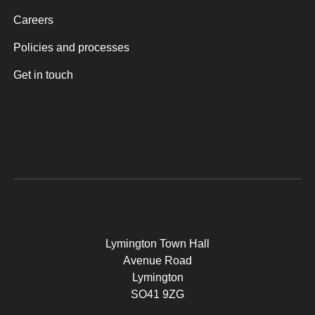
Careers
Policies and processes
Get in touch
Lymington Town Hall
Avenue Road
Lymington
SO41 9ZG