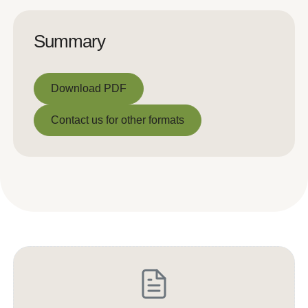
Summary
Download PDF
Download PDF
Contact us for other formats
Contact us for other formats