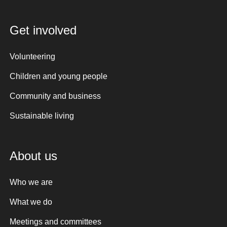
Get involved
Volunteering
Children and young people
Community and business
Sustainable living
About us
Who we are
What we do
Meetings and committees