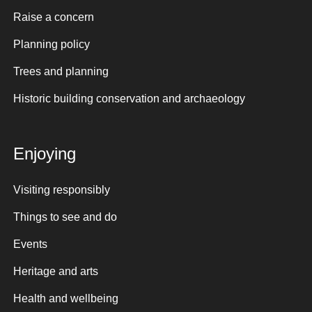
Raise a concern
Planning policy
Trees and planning
Historic building conservation and archaeology
Enjoying
Visiting responsibly
Things to see and do
Events
Heritage and arts
Health and wellbeing