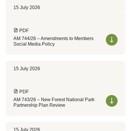
15 July 2026
PDF
AM 744/26 – Amendments to Members
Social Media Policy
15 July 2026
PDF
AM 743/26 – New Forest National Park
Partnership Plan Review
15 July 2026