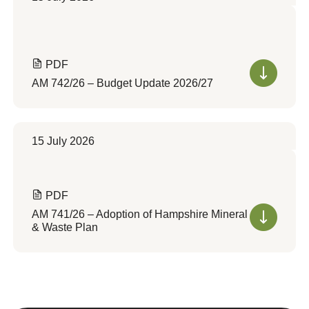
PDF
AM 742/26 – Budget Update 2026/27
15 July 2026
PDF
AM 741/26 – Adoption of Hampshire Mineral
& Waste Plan