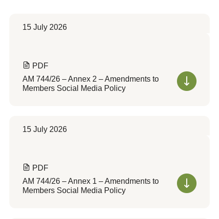
15 July 2026
PDF
AM 744/26 – Annex 2 – Amendments to
Members Social Media Policy
15 July 2026
PDF
AM 744/26 – Annex 1 – Amendments to
Members Social Media Policy