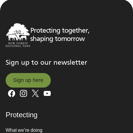
Protecting together,
shaping tomorrow
Sign up to our newsletter
Sign up here
Sign up here
Protecting
What we’re doing