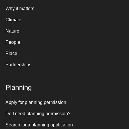
Why it matters
Climate
Nature
People
Place
Partnerships
Planning
Apply for planning permission
Do I need planning permission?
Search for a planning application