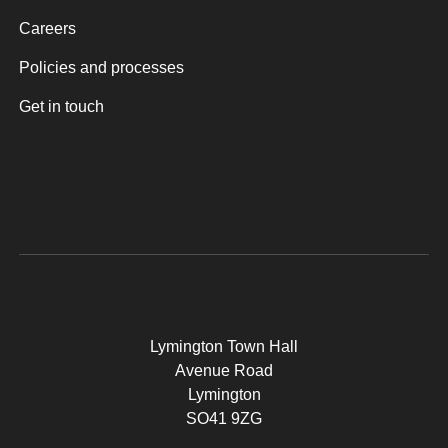
Careers
Policies and processes
Get in touch
Lymington Town Hall
Avenue Road
Lymington
SO41 9ZG