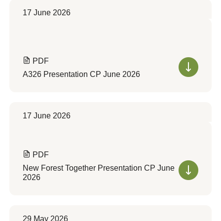
17 June 2026
PDF
A326 Presentation CP June 2026
17 June 2026
PDF
New Forest Together Presentation CP June
2026
29 May 2026