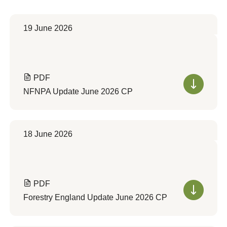
19 June 2026
PDF
NFNPA Update June 2026 CP
18 June 2026
PDF
Forestry England Update June 2026 CP