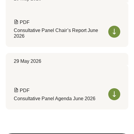
PDF
Consultative Panel Chair’s Report June
2026
29 May 2026
PDF
Consultative Panel Agenda June 2026