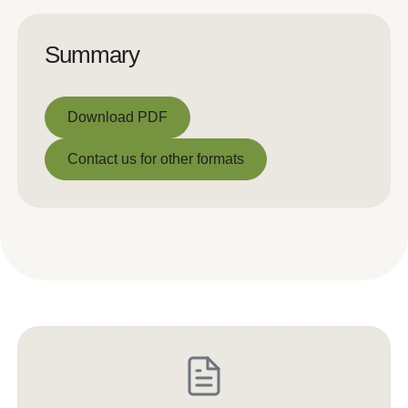
Summary
Download PDF
Download PDF
Contact us for other formats
Contact us for other formats