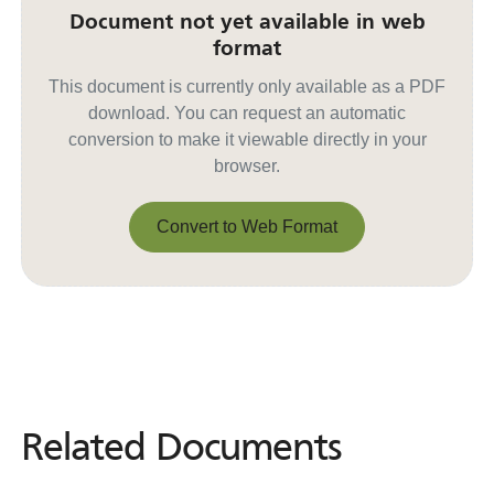
Document not yet available in web
format
This document is currently only available as a PDF
download. You can request an automatic
conversion to make it viewable directly in your
browser.
Convert to Web Format
Convert to Web Format
Related Documents
Related
Documents