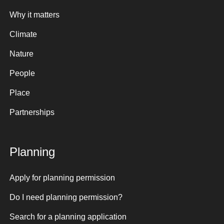
Why it matters
Climate
Nature
People
Place
Partnerships
Planning
Apply for planning permission
Do I need planning permission?
Search for a planning application