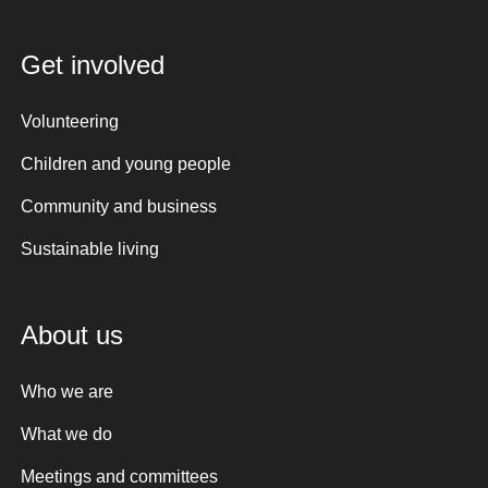
Get involved
Volunteering
Children and young people
Community and business
Sustainable living
About us
Who we are
What we do
Meetings and committees