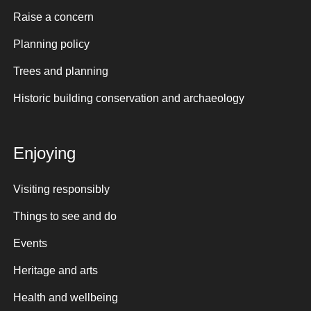
Raise a concern
Planning policy
Trees and planning
Historic building conservation and archaeology
Enjoying
Visiting responsibly
Things to see and do
Events
Heritage and arts
Health and wellbeing