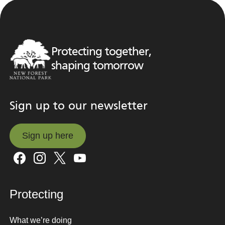
Protecting together,
shaping tomorrow
Sign up to our newsletter
Sign up here
Sign up here
Protecting
What we’re doing