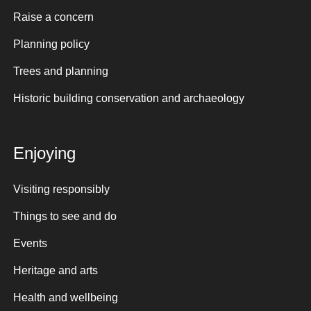
Raise a concern
Planning policy
Trees and planning
Historic building conservation and archaeology
Enjoying
Visiting responsibly
Things to see and do
Events
Heritage and arts
Health and wellbeing