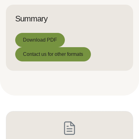
Summary
Download PDF
Download PDF
Contact us for other formats
Contact us for other formats