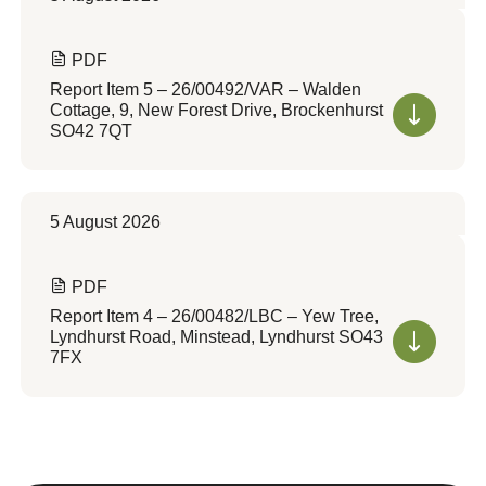
PDF
Report Item 5 – 26/00492/VAR – Walden
Cottage, 9, New Forest Drive, Brockenhurst
SO42 7QT
5 August 2026
PDF
Report Item 4 – 26/00482/LBC – Yew Tree,
Lyndhurst Road, Minstead, Lyndhurst SO43
7FX