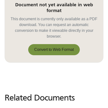
Document not yet available in web
format
This document is currently only available as a PDF
download. You can request an automatic
conversion to make it viewable directly in your
browser.
Convert to Web Format
Convert to Web Format
Related Documents
Related
Documents