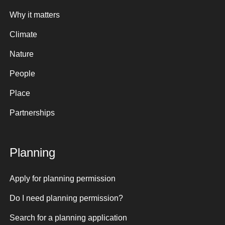
Why it matters
Climate
Nature
People
Place
Partnerships
Planning
Apply for planning permission
Do I need planning permission?
Search for a planning application