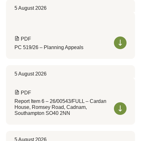
5 August 2026
PDF
PC 519/26 – Planning Appeals
5 August 2026
PDF
Report Item 6 – 26/00543/FULL – Cardan
House, Romsey Road, Cadnam,
Southampton SO40 2NN
5 August 2026