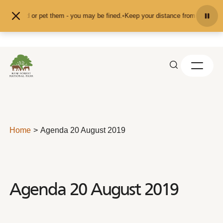
Skip to content
feed or pet them - you may be fined.
•
Keep your distance from the animals and
Home
Agenda 20 August 2019
Agenda 20 August 2019