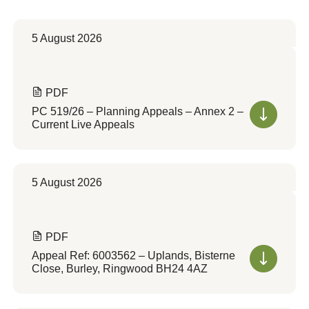
5 August 2026
PDF
PC 519/26 – Planning Appeals – Annex 2 –
Current Live Appeals
5 August 2026
PDF
Appeal Ref: 6003562 – Uplands, Bisterne
Close, Burley, Ringwood BH24 4AZ