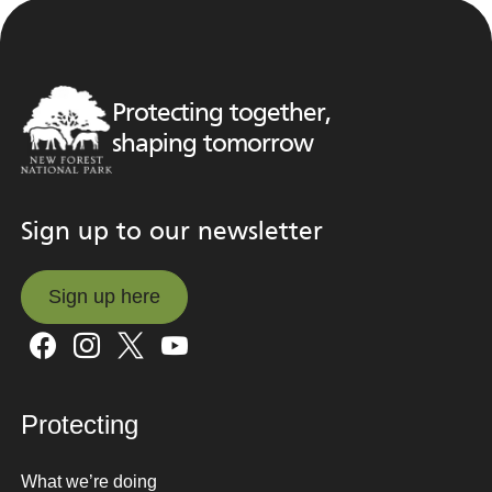
Protecting together,
shaping tomorrow
Sign up to our newsletter
Sign up here
Sign up here
Protecting
What we’re doing