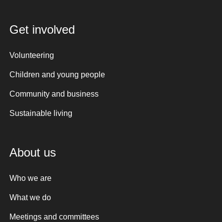
Get involved
Volunteering
Children and young people
Community and business
Sustainable living
About us
Who we are
What we do
Meetings and committees