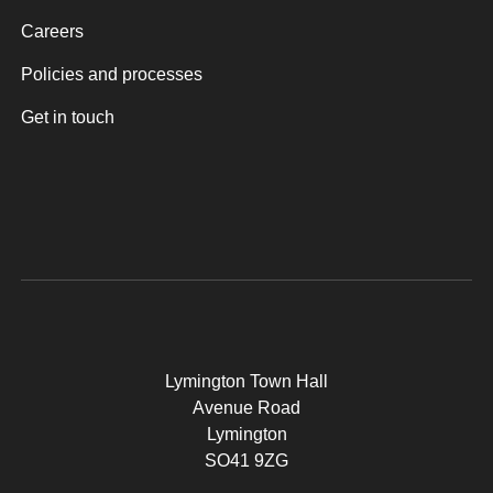
Careers
Policies and processes
Get in touch
Lymington Town Hall
Avenue Road
Lymington
SO41 9ZG