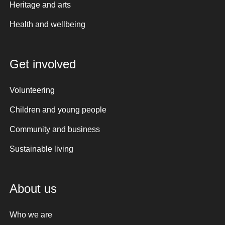
Heritage and arts
Health and wellbeing
Get involved
Volunteering
Children and young people
Community and business
Sustainable living
About us
Who we are