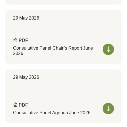
29 May 2026
PDF
Consultative Panel Chair’s Report June
2026
29 May 2026
PDF
Consultative Panel Agenda June 2026