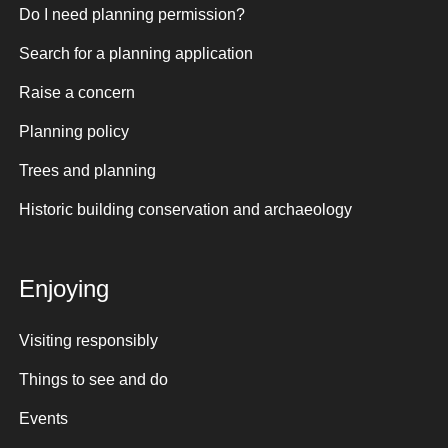
Do I need planning permission?
Search for a planning application
Raise a concern
Planning policy
Trees and planning
Historic building conservation and archaeology
Enjoying
Visiting responsibly
Things to see and do
Events