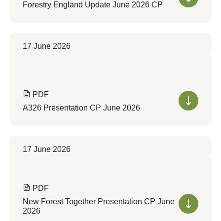
Forestry England Update June 2026 CP
17 June 2026
PDF
A326 Presentation CP June 2026
17 June 2026
PDF
New Forest Together Presentation CP June
2026