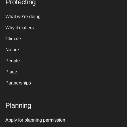
Protecting
What we’re doing
Why it matters
Climate
Nature
People
Place
Partnerships
Planning
Apply for planning permission