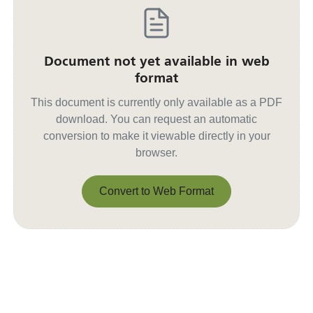
Document not yet available in web
format
This document is currently only available as a PDF
download. You can request an automatic
conversion to make it viewable directly in your
browser.
Convert to Web Format
Convert to Web Format