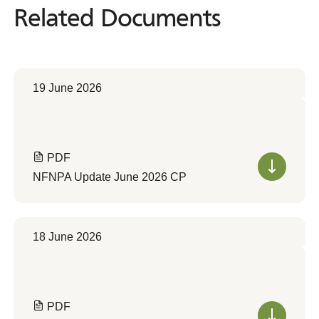
Related Documents
Related
Documents
19 June 2026
PDF
NFNPA Update June 2026 CP
18 June 2026
PDF