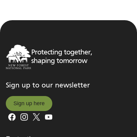
Protecting together,
shaping tomorrow
Sign up to our newsletter
Sign up here
Sign up here