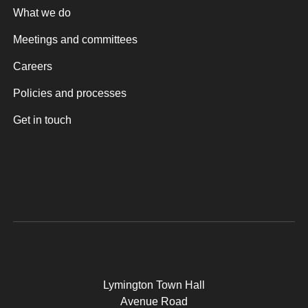
What we do
Meetings and committees
Careers
Policies and processes
Get in touch
Lymington Town Hall
Avenue Road