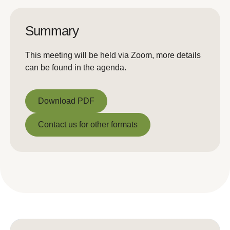
Summary
This meeting will be held via Zoom, more details
can be found in the agenda.
Download PDF
Download PDF
Contact us for other formats
Contact us for other formats