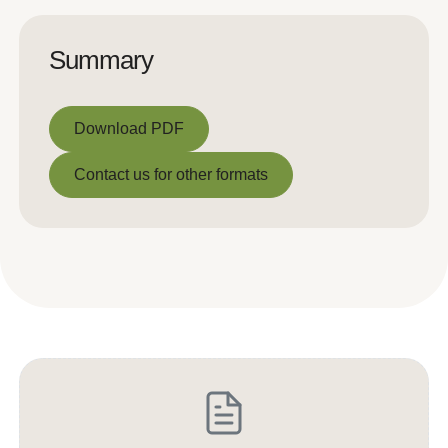
Summary
Download PDF
Download PDF
Contact us for other formats
Contact us for other formats