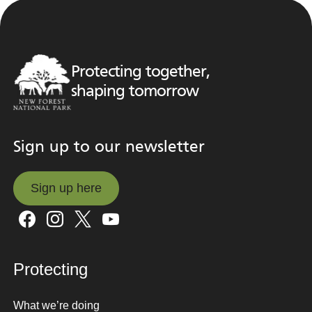
Protecting together,
shaping tomorrow
Sign up to our newsletter
Sign up here
Sign up here
Protecting
What we’re doing