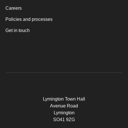
Careers
Policies and processes
Get in touch
Lymington Town Hall
Avenue Road
Lymington
SO41 9ZG