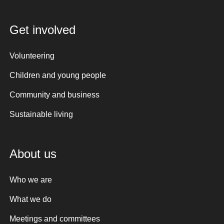
Get involved
Volunteering
Children and young people
Community and business
Sustainable living
About us
Who we are
What we do
Meetings and committees