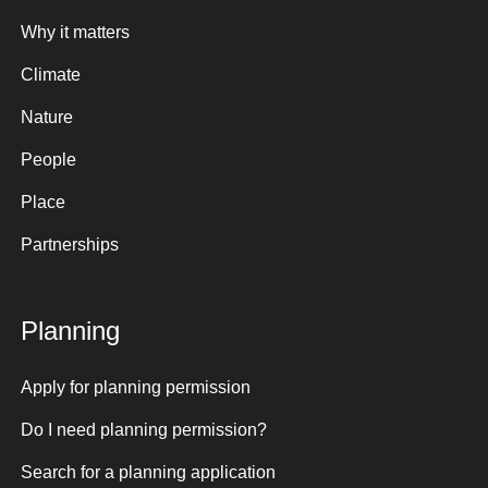
Why it matters
Climate
Nature
People
Place
Partnerships
Planning
Apply for planning permission
Do I need planning permission?
Search for a planning application