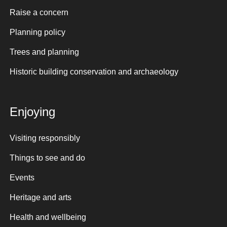
Raise a concern
Planning policy
Trees and planning
Historic building conservation and archaeology
Enjoying
Visiting responsibly
Things to see and do
Events
Heritage and arts
Health and wellbeing