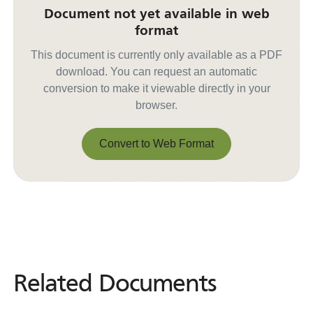
Document not yet available in web
format
This document is currently only available as a PDF
download. You can request an automatic
conversion to make it viewable directly in your
browser.
Convert to Web Format
Convert to Web Format
Related Documents
Related
Documents