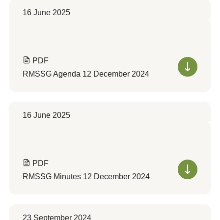
16 June 2025
PDF
RMSSG Agenda 12 December 2024
16 June 2025
PDF
RMSSG Minutes 12 December 2024
23 September 2024