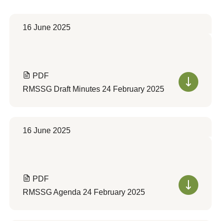
16 June 2025
PDF
RMSSG Draft Minutes 24 February 2025
16 June 2025
PDF
RMSSG Agenda 24 February 2025