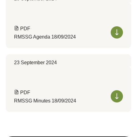
PDF
RMSSG Agenda 18/09/2024
23 September 2024
PDF
RMSSG Minutes 18/09/2024