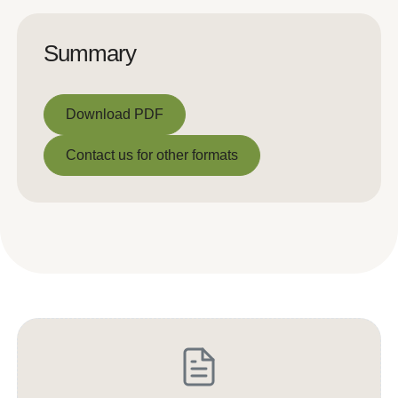
Summary
Download PDF
Download PDF
Contact us for other formats
Contact us for other formats