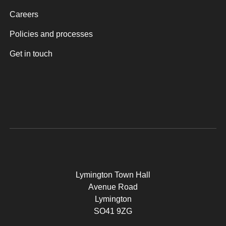
Careers
Policies and processes
Get in touch
Lymington Town Hall
Avenue Road
Lymington
SO41 9ZG