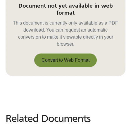
Document not yet available in web
format
This document is currently only available as a PDF
download. You can request an automatic
conversion to make it viewable directly in your
browser.
Convert to Web Format
Convert to Web Format
Related Documents
Related
Documents