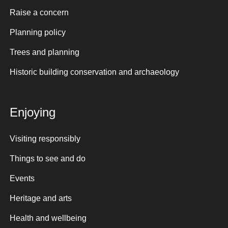
Raise a concern
Planning policy
Trees and planning
Historic building conservation and archaeology
Enjoying
Visiting responsibly
Things to see and do
Events
Heritage and arts
Health and wellbeing