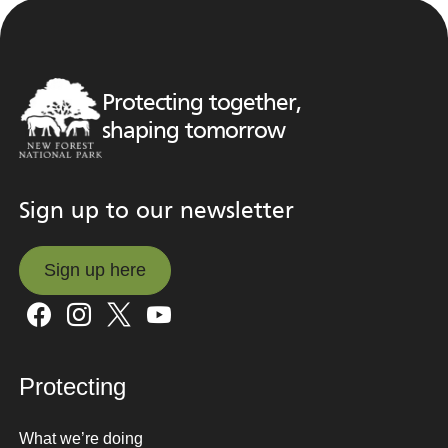
Protecting together,
shaping tomorrow
Sign up to our newsletter
Sign up here
Sign up here
Protecting
What we’re doing