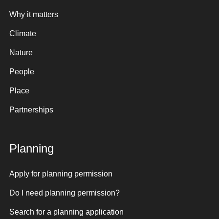
Why it matters
Climate
Nature
People
Place
Partnerships
Planning
Apply for planning permission
Do I need planning permission?
Search for a planning application