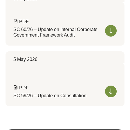
PDF
SC 60/26 – Update on Internal Corporate
Government Framework Audit
5 May 2026
PDF
SC 59/26 – Update on Consultation