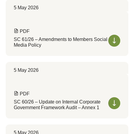
5 May 2026
PDF
SC 61/26 – Amendments to Members Social
Media Policy
5 May 2026
PDF
SC 60/26 – Update on Internal Corporate
Government Framework Audit – Annex 1
5 May 2026