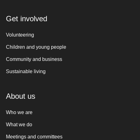
Get involved
Volunteering
Children and young people
Community and business
Sustainable living
About us
Who we are
What we do
Meetings and committees