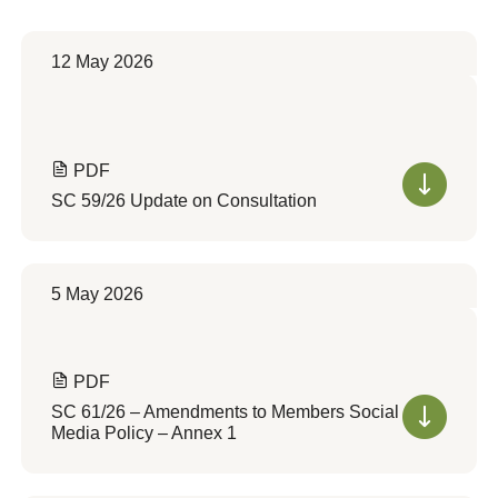
12 May 2026
PDF
SC 59/26 Update on Consultation
5 May 2026
PDF
SC 61/26 – Amendments to Members Social
Media Policy – Annex 1