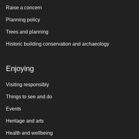
Raise a concern
Planning policy
Trees and planning
Historic building conservation and archaeology
Enjoying
Visiting responsibly
Things to see and do
Events
Heritage and arts
Health and wellbeing