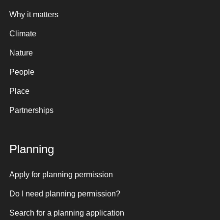
Why it matters
Climate
Nature
People
Place
Partnerships
Planning
Apply for planning permission
Do I need planning permission?
Search for a planning application