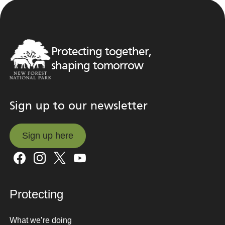
Protecting together,
shaping tomorrow
Sign up to our newsletter
Sign up here
Sign up here
Protecting
What we’re doing