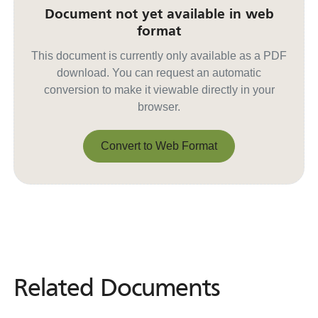
Document not yet available in web
format
This document is currently only available as a PDF
download. You can request an automatic
conversion to make it viewable directly in your
browser.
Convert to Web Format
Convert to Web Format
Related Documents
Related
Documents