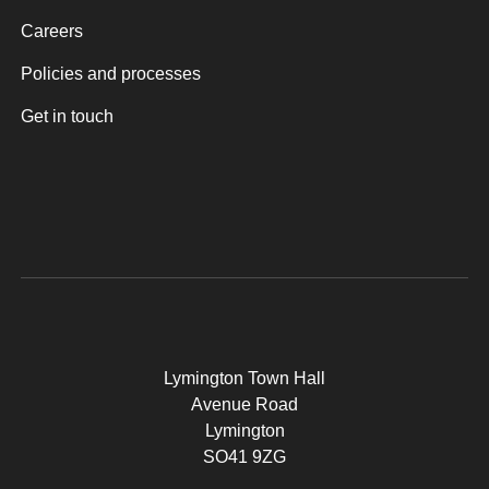
Careers
Policies and processes
Get in touch
Lymington Town Hall
Avenue Road
Lymington
SO41 9ZG