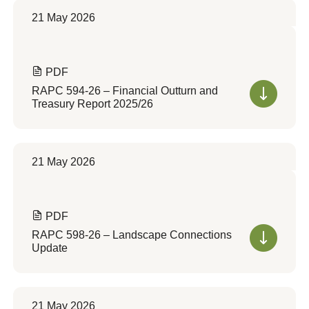
21 May 2026
PDF
RAPC 594-26 – Financial Outturn and
Treasury Report 2025/26
21 May 2026
PDF
RAPC 598-26 – Landscape Connections
Update
21 May 2026