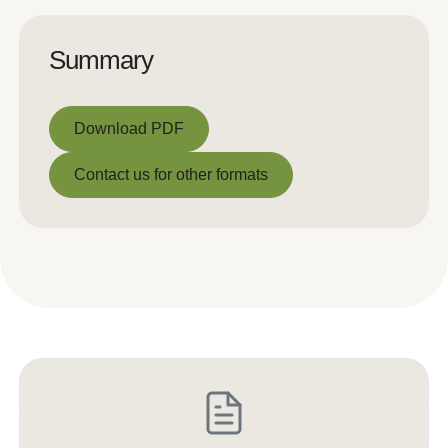
Summary
Download PDF
Download PDF
Contact us for other formats
Contact us for other formats