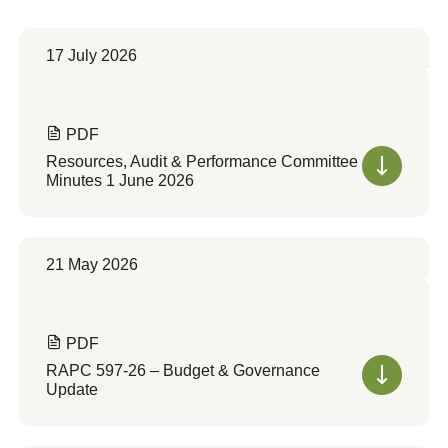
17 July 2026
PDF
Resources, Audit & Performance Committee
Minutes 1 June 2026
21 May 2026
PDF
RAPC 597-26 – Budget & Governance
Update