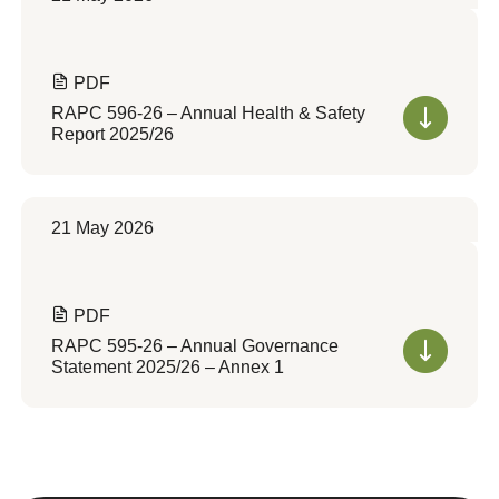
PDF
RAPC 596-26 – Annual Health & Safety
Report 2025/26
21 May 2026
PDF
RAPC 595-26 – Annual Governance
Statement 2025/26 – Annex 1