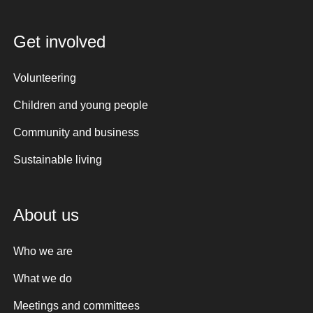
Get involved
Volunteering
Children and young people
Community and business
Sustainable living
About us
Who we are
What we do
Meetings and committees