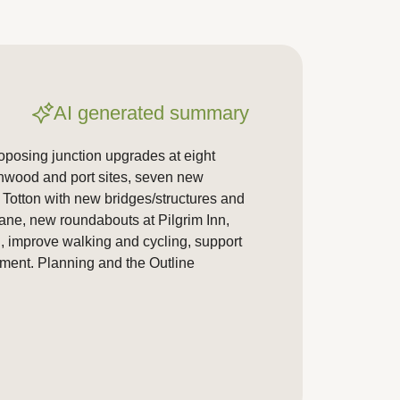
AI generated summary
posing junction upgrades at eight
chwood and port sites, seven new
f Totton with new bridges/structures and
lane, new roundabouts at Pilgrim Inn,
, improve walking and cycling, support
ment. Planning and the Outline