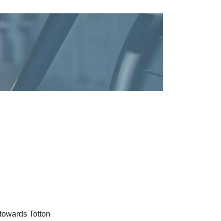
 towards Totton