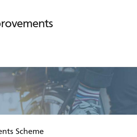
provements
ents Scheme