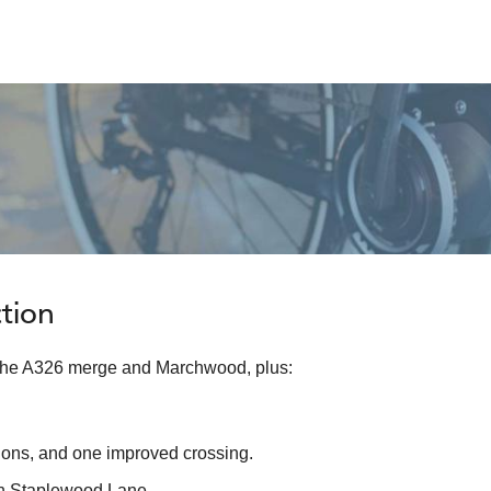
tion
 the A326 merge and Marchwood, plus:
tions, and one improved crossing.
on Staplewood Lane