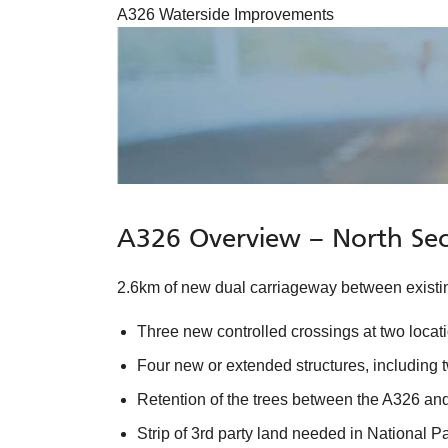
A326 Waterside Improvements
A326 Overview – North Sec
2.6km of new dual carriageway between existing
Three new controlled crossings at two locat
Four new or extended structures, including 
Retention of the trees between the A326 and
Strip of 3rd party land needed in National P