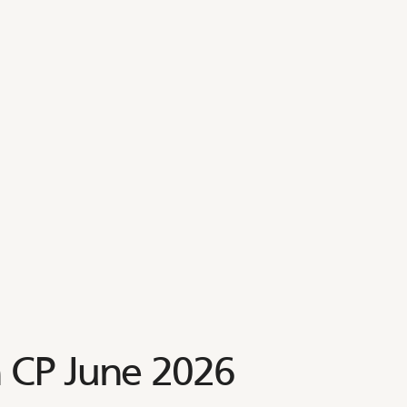
 CP June 2026