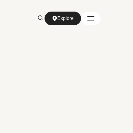
Explore
Explore