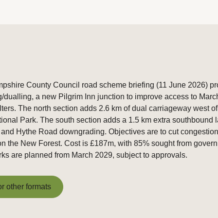
shire County Council road scheme briefing (11 June 2026) pro
g/dualling, a new Pilgrim Inn junction to improve access to Mar
ilters. The north section adds 2.6 km of dual carriageway west o
tional Park. The south section adds a 1.5 km extra southbound 
, and Hythe Road downgrading. Objectives are to cut congestion
n the New Forest. Cost is £187m, with 85% sought from govern
ks are planned from March 2029, subject to approvals.
or other formats
or other formats