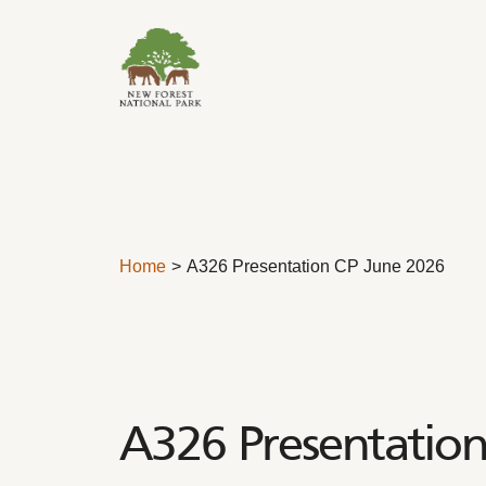
Skip to content
Home
A326 Presentation CP June 2026
A326 Presentation