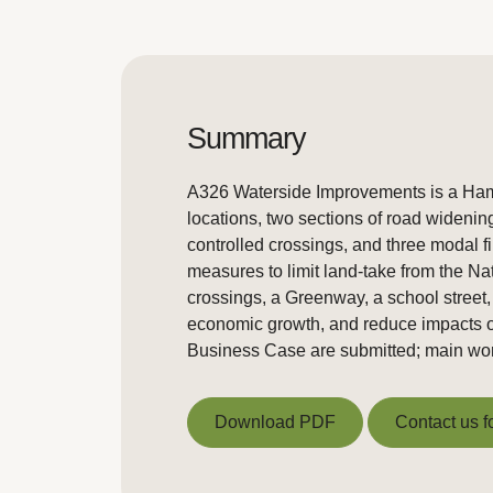
Summary
A326 Waterside Improvements is a Hamp
locations, two sections of road widenin
controlled crossings, and three modal f
measures to limit land-take from the Na
crossings, a Greenway, a school street
economic growth, and reduce impacts o
Business Case are submitted; main wor
Download PDF
Contact us f
Download PDF
Contact us f