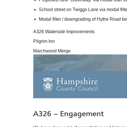
School street on Twiggs Lane via modal filte
Modal filter / downgrading of Hythe Road
A326 Waterside Improvements
Pilgrim Inn
Marchwood Merge
A326 – Engagement