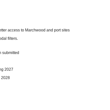
better access to Marchwood and port sites
al filters.
n submitted
ing 2027
n 2028