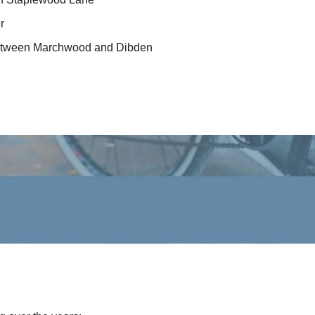
r
 between Marchwood and Dibden