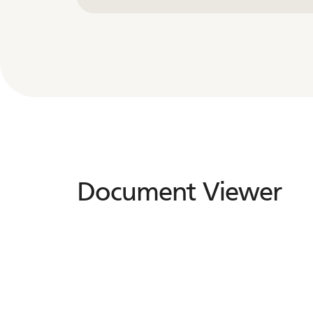
Document Viewer
Document
Viewer