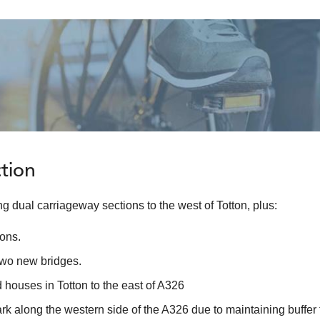
tion
 dual carriageway sections to the west of Totton, plus:
ions.
two new bridges.
 houses in Totton to the east of A326
ark along the western side of the A326 due to maintaining buffer