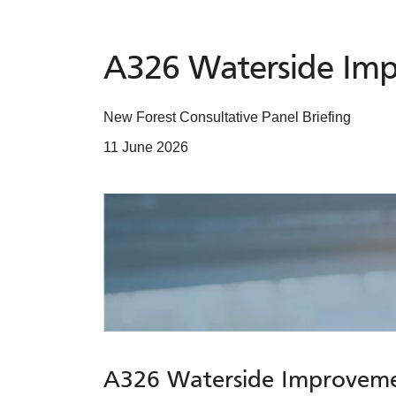
A326 Waterside Im
New Forest Consultative Panel Briefing
11 June 2026
A326 Waterside Improvem