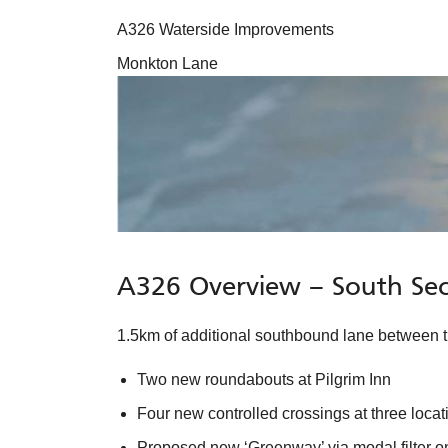
A326 Waterside Improvements
Monkton Lane
A326 Overview – South Sec
1.5km of additional southbound lane between
Two new roundabouts at Pilgrim Inn
Four new controlled crossings at three loca
Proposed new ‘Greenway’ via modal filter 