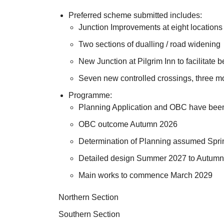
Preferred scheme submitted includes:
Junction Improvements at eight locations
Two sections of dualling / road widening
New Junction at Pilgrim Inn to facilitate 
Seven new controlled crossings, three mod
Programme:
Planning Application and OBC have bee
OBC outcome Autumn 2026
Determination of Planning assumed Spr
Detailed design Summer 2027 to Autum
Main works to commence March 2029
Northern Section
Southern Section