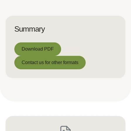
Summary
Download PDF
Download PDF
Contact us for other formats
Contact us for other formats