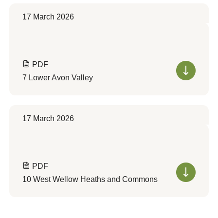
17 March 2026
PDF
7 Lower Avon Valley
17 March 2026
PDF
10 West Wellow Heaths and Commons