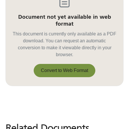
Document not yet available in web
format
This document is currently only available as a PDF
download. You can request an automatic
conversion to make it viewable directly in your
browser.
Convert to Web Format
Convert to Web Format
Related Documents
Related
Documents