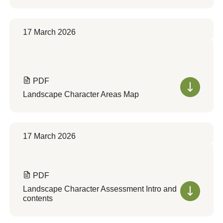
17 March 2026
PDF
Landscape Character Areas Map
17 March 2026
PDF
Landscape Character Assessment Intro and
contents