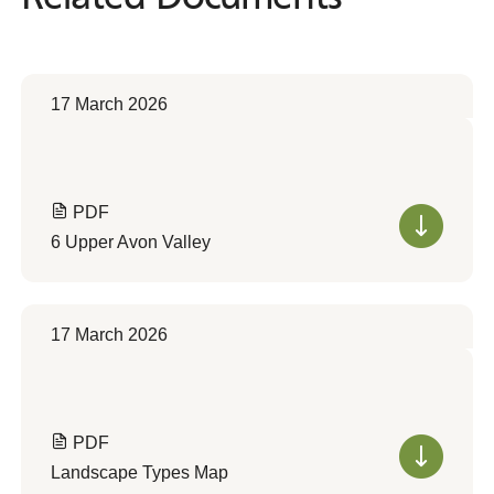
17 March 2026
PDF
6 Upper Avon Valley
17 March 2026
PDF
Landscape Types Map