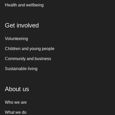
Health and wellbeing
Get involved
Volunteering
Children and young people
Community and business
Sustainable living
About us
Who we are
What we do