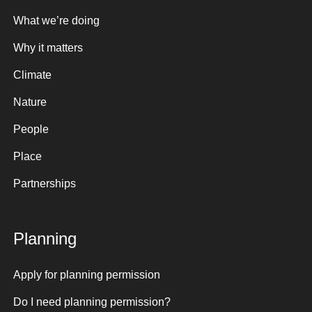
What we’re doing
Why it matters
Climate
Nature
People
Place
Partnerships
Planning
Apply for planning permission
Do I need planning permission?