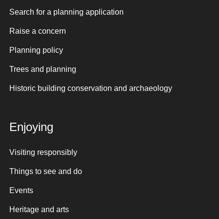
Search for a planning application
Raise a concern
Planning policy
Trees and planning
Historic building conservation and archaeology
Enjoying
Visiting responsibly
Things to see and do
Events
Heritage and arts