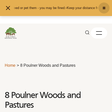
Skip to content
d don't feed or pet them - you may be fined.
•
Keep your distance from the ani
Home
8 Poulner Woods and Pastures
8 Poulner Woods and
Pastures