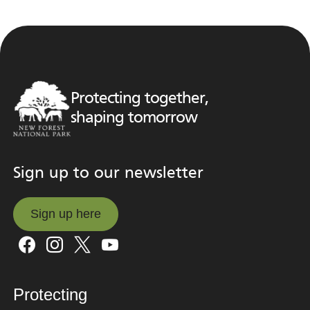
Protecting together,
shaping tomorrow
Sign up to our newsletter
Sign up here
Sign up here
Protecting