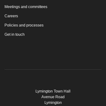
Meetings and committees
Careers
Policies and processes
Get in touch
Lymington Town Hall
Avenue Road
Lymington