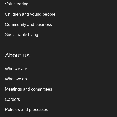
Volunteering
Children and young people
Community and business
Sustainable living
About us
Who we are
What we do
Meetings and committees
Careers
Policies and processes