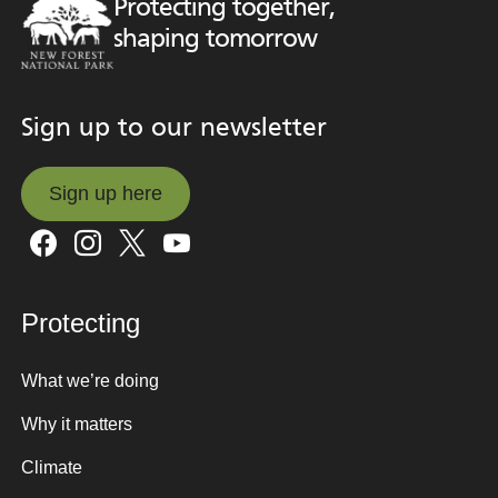
Protecting together,
shaping tomorrow
Sign up to our newsletter
Sign up here
Sign up here
Protecting
What we’re doing
Why it matters
Climate