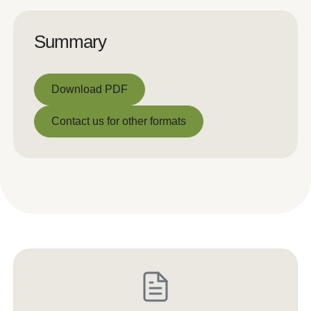
Summary
Download PDF
Download PDF
Contact us for other formats
Contact us for other formats