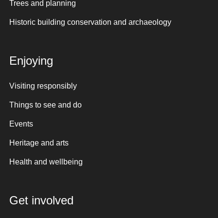
Trees and planning
Historic building conservation and archaeology
Enjoying
Visiting responsibly
Things to see and do
Events
Heritage and arts
Health and wellbeing
Get involved