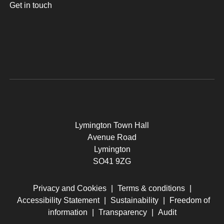
Get in touch
Lymington Town Hall
Avenue Road
Lymington
SO41 9ZG
Privacy and Cookies
|
Terms & conditions
|
Accessibility Statement
|
Sustainability
|
Freedom of
information
|
Transparency
|
Audit