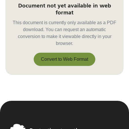
Document not yet available in web
format
This document is currently only available as a PDF
download. You can request an automatic
conversion to make it viewable directly in your
browser.
Convert to Web Format
Convert to Web Format