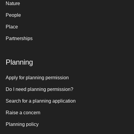
Nature
People
Place
Partnerships
Planning
Apply for planning permission
Do I need planning permission?
Search for a planning application
Raise a concern
Planning policy