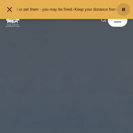
Skip to content
t them - you may be fined.
•
Keep your distance from the animals and don't feed