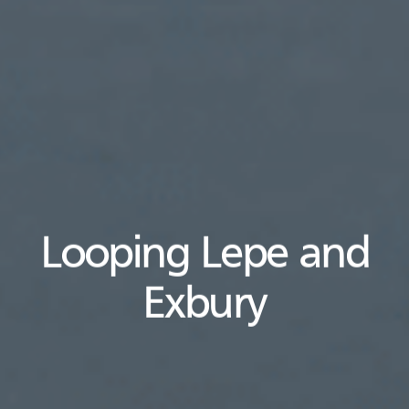
Looping Lepe and
Exbury