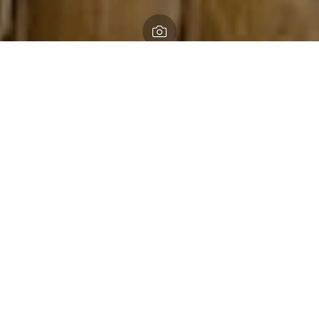
Home
Looping Lepe and Exbury
Looping Lepe and Exbury
Take in splendid sea views along the New Forest’s charming
coastline
An easy ride on dry summer days, in winter this route can
be muddy and challenging on the by-ways, so a mountain
bike is a must. Some parts of the route may be overgrown
during summer. Where the New Forest meets the sea;