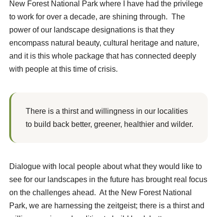
New Forest National Park where I have had the privilege
to work for over a decade, are shining through. The
power of our landscape designations is that they
encompass natural beauty, cultural heritage and nature,
and it is this whole package that has connected deeply
with people at this time of crisis.
There is a thirst and willingness in our localities
to build back better, greener, healthier and wilder.
Dialogue with local people about what they would like to
see for our landscapes in the future has brought real focus
on the challenges ahead. At the New Forest National
Park, we are harnessing the zeitgeist; there is a thirst and