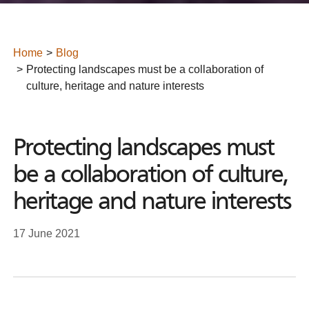
Home
Blog
Protecting landscapes must be a collaboration of
culture, heritage and nature interests
Protecting landscapes must
be a collaboration of culture,
heritage and nature interests
17 June 2021