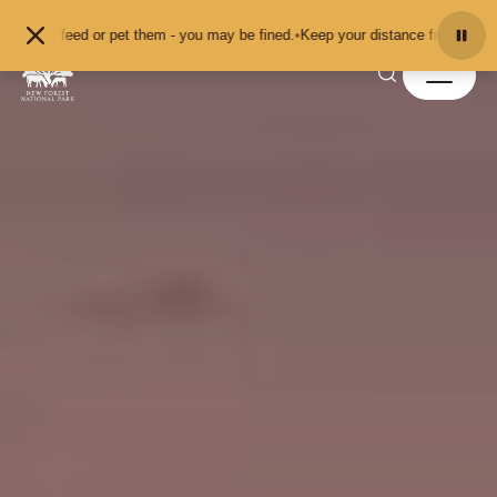
Skip to content
feed or pet them - you may be fined.
•
Keep your distance from the animals and