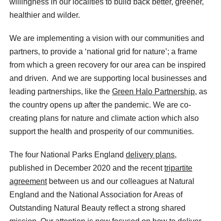
willingness in our localities to build back better, greener,
healthier and wilder.
We are implementing a vision with our communities and
partners, to provide a ‘national grid for nature’; a frame
from which a green recovery for our area can be inspired
and driven. And we are supporting local businesses and
leading partnerships, like the
Green Halo Partnership
, as
the country opens up after the pandemic. We are co-
creating plans for nature and climate action which also
support the health and prosperity of our communities.
The four National Parks England
delivery plans
,
published in December 2020 and the recent
tripartite
agreement
between us and our colleagues at Natural
England and the National Association for Areas of
Outstanding Natural Beauty reflect a strong shared