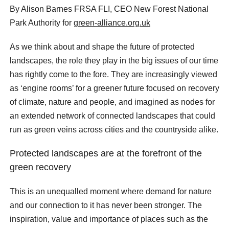
By Alison Barnes FRSA FLI, CEO New Forest National
Park Authority for
green-alliance.org.uk
As we think about and shape the future of protected
landscapes, the role they play in the big issues of our time
has rightly come to the fore. They are increasingly viewed
as ‘engine rooms’ for a greener future focused on recovery
of climate, nature and people, and imagined as nodes for
an extended network of connected landscapes that could
run as green veins across cities and the countryside alike.
Protected landscapes are at the forefront of the
green recovery
This is an unequalled moment where demand for nature
and our connection to it has never been stronger. The
inspiration, value and importance of places such as the