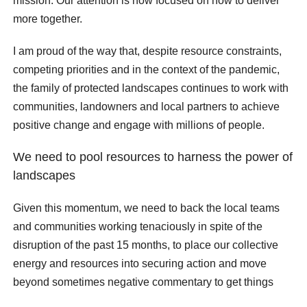
mission. Our attention is now focused on how to deliver
more together.
I am proud of the way that, despite resource constraints,
competing priorities and in the context of the pandemic,
the family of protected landscapes continues to work with
communities, landowners and local partners to achieve
positive change and engage with millions of people.
We need to pool resources to harness the power of
landscapes
Given this momentum, we need to back the local teams
and communities working tenaciously in spite of the
disruption of the past 15 months, to place our collective
energy and resources into securing action and move
beyond sometimes negative commentary to get things
done. Partnerships within protected landscapes are