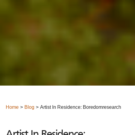
Home
Blog
Artist In Residence: Boredomresearch
Artist In Residence: