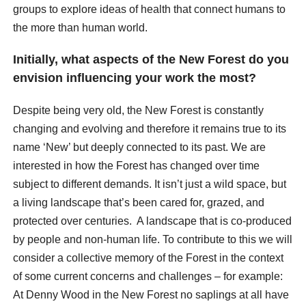
groups to explore ideas of health that connect humans to
the more than human world.
Initially, what aspects of the New Forest do you
envision influencing your work the most?
Despite being very old, the New Forest is constantly
changing and evolving and therefore it remains true to its
name ‘New’ but deeply connected to its past. We are
interested in how the Forest has changed over time
subject to different demands. It isn’t just a wild space, but
a living landscape that’s been cared for, grazed, and
protected over centuries. A landscape that is co-produced
by people and non-human life. To contribute to this we will
consider a collective memory of the Forest in the context
of some current concerns and challenges – for example:
At Denny Wood in the New Forest no saplings at all have