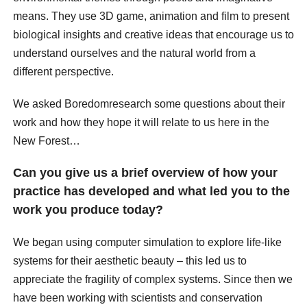
means. They use 3D game, animation and film to present
biological insights and creative ideas that encourage us to
understand ourselves and the natural world from a
different perspective.
We asked Boredomresearch some questions about their
work and how they hope it will relate to us here in the
New Forest…
Can you give us a brief overview of how your
practice has developed and what led you to the
work you produce today?
We began using computer simulation to explore life-like
systems for their aesthetic beauty – this led us to
appreciate the fragility of complex systems. Since then we
have been working with scientists and conservation