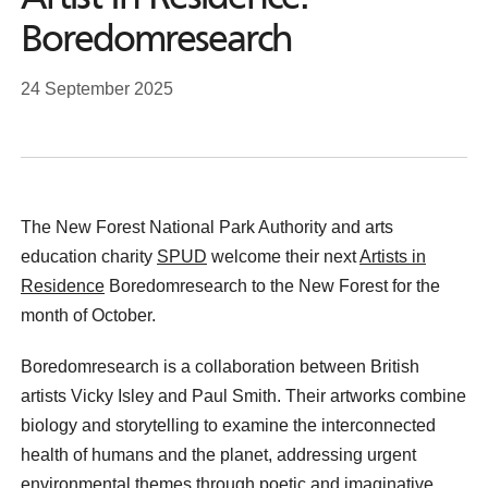
Boredomresearch
24 September 2025
The New Forest National Park Authority and arts
education charity
SPUD
welcome their next
Artists in
Residence
Boredomresearch to the New Forest for the
month of October.
Boredomresearch is a collaboration between British
artists Vicky Isley and Paul Smith. Their artworks combine
biology and storytelling to examine the interconnected
health of humans and the planet, addressing urgent
environmental themes through poetic and imaginative