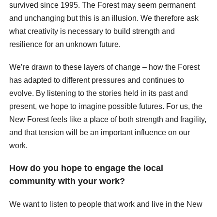
survived since 1995. The Forest may seem permanent
and unchanging but this is an illusion. We therefore ask
what creativity is necessary to build strength and
resilience for an unknown future.
We’re drawn to these layers of change – how the Forest
has adapted to different pressures and continues to
evolve. By listening to the stories held in its past and
present, we hope to imagine possible futures. For us, the
New Forest feels like a place of both strength and fragility,
and that tension will be an important influence on our
work.
How do you hope to engage the local
community with your work?
We want to listen to people that work and live in the New