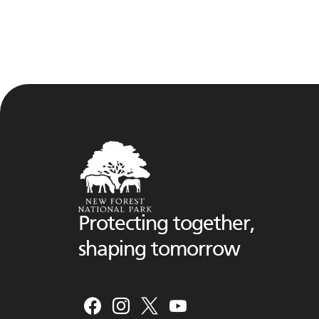
Protecting together,
shaping tomorrow