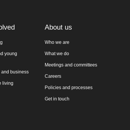
olved
About us
ng
Who we are
nd young
What we do
Meetings and committees
 and business
Careers
 living
Policies and processes
Get in touch