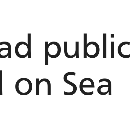
d public t
d on Sea