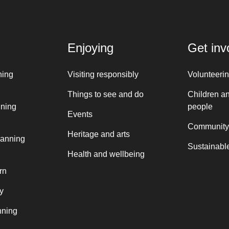
Enjoying
Get inv
ning
Visiting responsibly
Volunteeri
Things to see and do
Children a
nning
people
Events
Community
Heritage and arts
lanning
Sustainable
Health and wellbeing
rn
y
nning