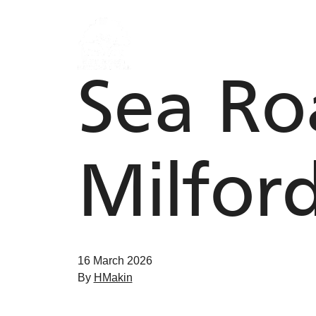
Skip to content
Sea Roa
Milfor
16 March 2026
By
HMakin