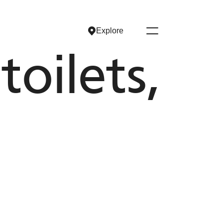
Explore
Explore
oilets,