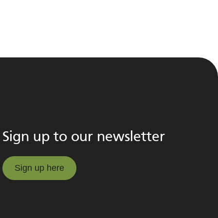
Sign up to our newsletter
Sign up here
Sign up here