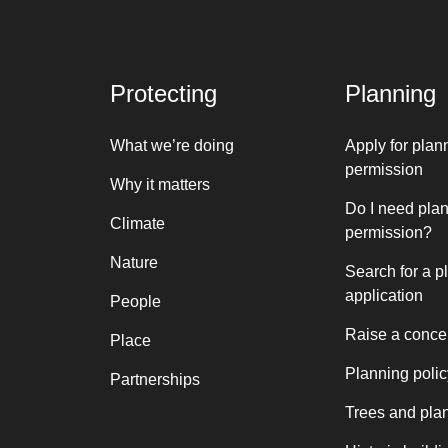
Protecting
Planning
What we’re doing
Apply for plan
permission
Why it matters
Do I need pla
Climate
permission?
Nature
Search for a p
application
People
Raise a conce
Place
Planning polic
Partnerships
Trees and pla