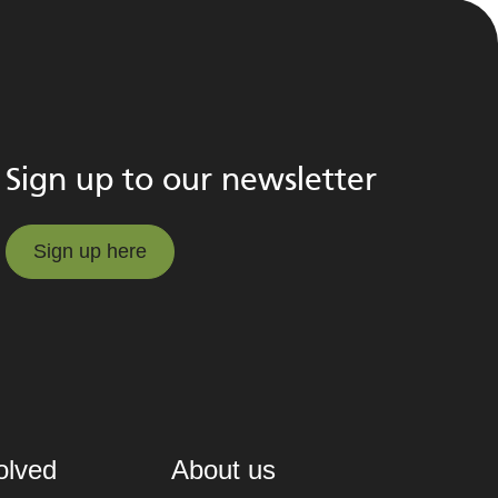
Sign up to our newsletter
Sign up here
Sign up here
olved
About us