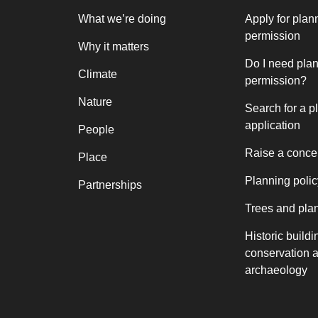
What we’re doing
Apply for plan
permission
Why it matters
Do I need pla
Climate
permission?
Nature
Search for a p
application
People
Raise a conce
Place
Planning polic
Partnerships
Trees and pla
Historic buildi
conservation 
archaeology