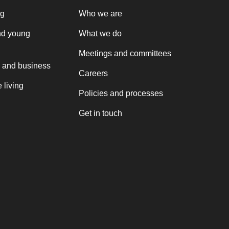
ng
Who we are
nd young
What we do
Meetings and committees
 and business
Careers
 living
Policies and processes
Get in touch