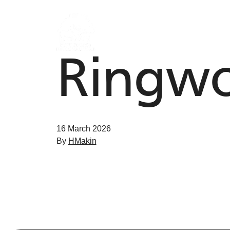
Skip to content
Ringwo
16 March 2026
By
HMakin