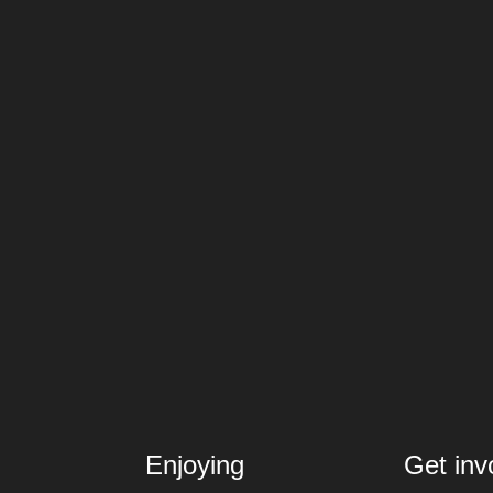
Enjoying
Get inv