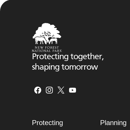
Protecting together,
shaping tomorrow
Protecting
Planning