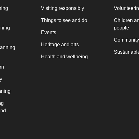
ning
Visiting responsibly
Volunteeri
Things to see and do
Children a
nning
people
Events
Community
Heritage and arts
lanning
Sustainable
Health and wellbeing
rn
y
nning
ng
and