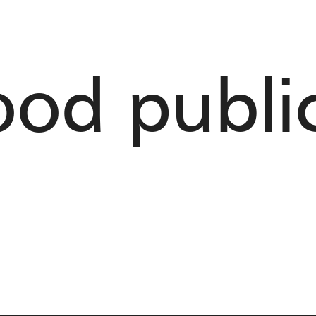
od public 