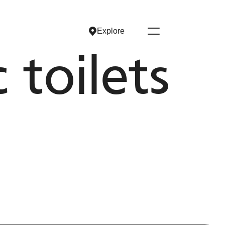
Explore
Explore
toilets