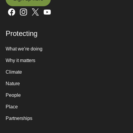
Sign up here
Protecting
What we’re doing
Why it matters
Climate
Nature
People
Place
Partnerships