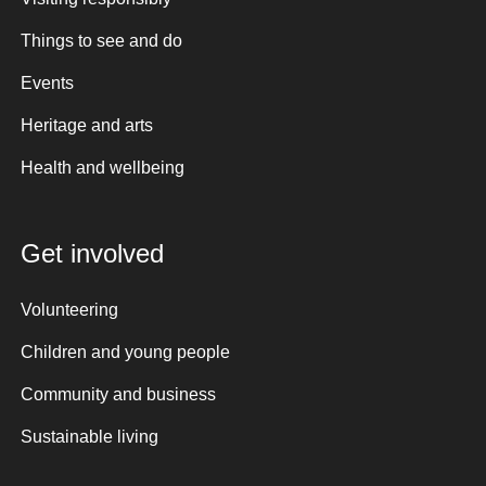
Things to see and do
Events
Heritage and arts
Health and wellbeing
Get involved
Volunteering
Children and young people
Community and business
Sustainable living