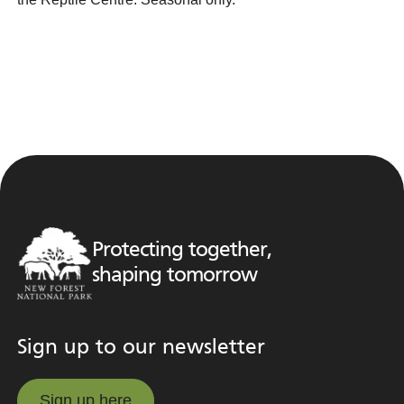
Protecting together,
shaping tomorrow
Sign up to our newsletter
Sign up here