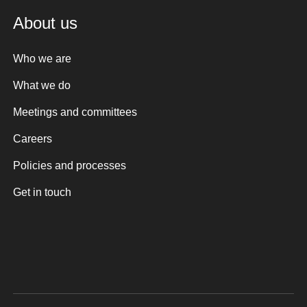
About us
Who we are
What we do
Meetings and committees
Careers
Policies and processes
Get in touch