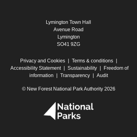
Lymington Town Hall
Avenue Road
Lymington
SO41 9ZG
Privacy and Cookies
|
Terms & conditions
|
Accessibility Statement
|
Sustainability
|
Freedom of
information
|
Transparency
|
Audit
© New Forest National Park Authority 2026