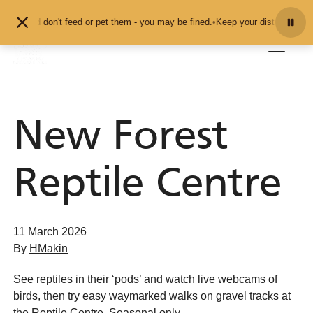
Skip to content
als and don't feed or pet them - you may be fined.
•
Keep your distance from t
New Forest
Reptile Centre
11 March 2026
By
HMakin
See reptiles in their ‘pods’ and watch live webcams of
birds, then try easy waymarked walks on gravel tracks at
the Reptile Centre. Seasonal only.