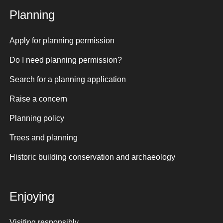
Planning
Apply for planning permission
Do I need planning permission?
Search for a planning application
Raise a concern
Planning policy
Trees and planning
Historic building conservation and archaeology
Enjoying
Visiting responsibly