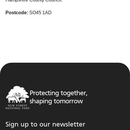
Postcode:
SO45 1AD
Protecting together,
shaping tomorrow
Sign up to our newsletter