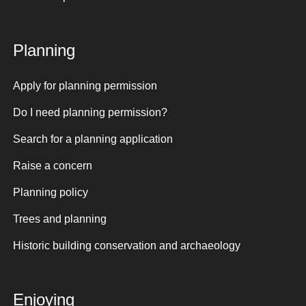
Planning
Apply for planning permission
Do I need planning permission?
Search for a planning application
Raise a concern
Planning policy
Trees and planning
Historic building conservation and archaeology
Enjoying