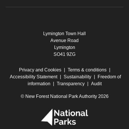
Lymington Town Hall
Avenue Road
Lymington
SO41 9ZG
Privacy and Cookies
|
Terms & conditions
|
Accessibility Statement
|
Sustainability
|
Freedom of
information
|
Transparency
|
Audit
© New Forest National Park Authority 2026