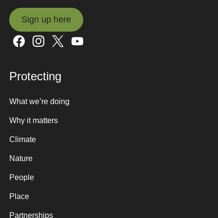
Sign up here
Sign up here
Protecting
What we’re doing
Why it matters
Climate
Nature
People
Place
Partnerships