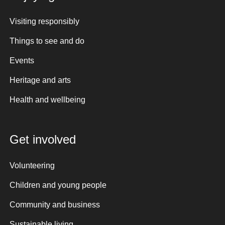
Visiting responsibly
Things to see and do
Events
Heritage and arts
Health and wellbeing
Get involved
Volunteering
Children and young people
Community and business
Sustainable living