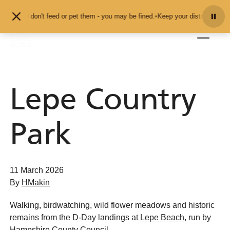
Skip to content
als and don't feed or pet them - you may be fined.
•
Keep your distance from t
Lepe Country
Park
11 March 2026
By
HMakin
Walking, birdwatching, wild flower meadows and historic
remains from the D-Day landings at
Lepe Beach
, run by
Hampshire County Council.