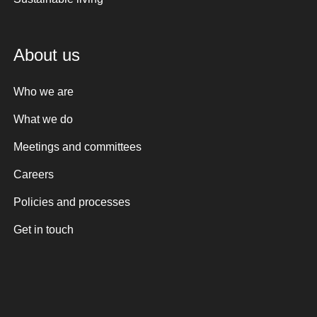
About us
Who we are
What we do
Meetings and committees
Careers
Policies and processes
Get in touch