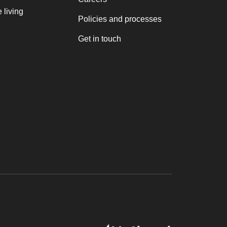
 living
Policies and processes
Get in touch