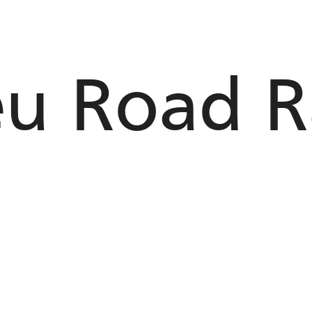
eu Road R
n