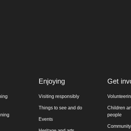
Enjoying
Get inv
ning
Visiting responsibly
Volunteeri
Things to see and do
Children a
nning
people
Events
Community
Heritage and arts