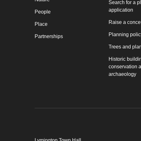
Search for a p
application
People
Raise a conce
Place
Planning polic
Partnerships
Trees and pla
Historic buildi
conservation 
archaeology
Lymington Town Hall