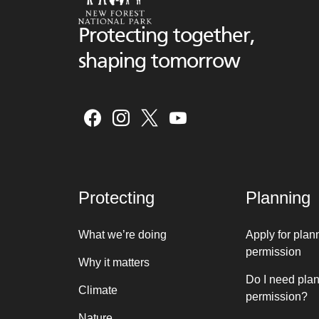
Protecting together,
shaping tomorrow
Protecting
Planning
What we’re doing
Apply for plan
permission
Why it matters
Do I need pla
Climate
permission?
Nature