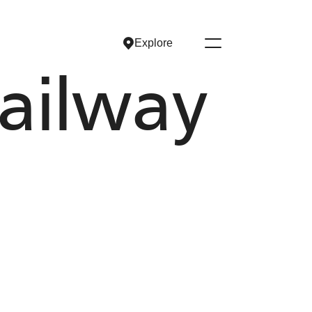
Explore
Explore
ailway