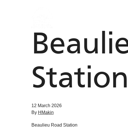
Skip to content
Beauli
Statio
12 March 2026
By
HMakin
Beaulieu Road Station