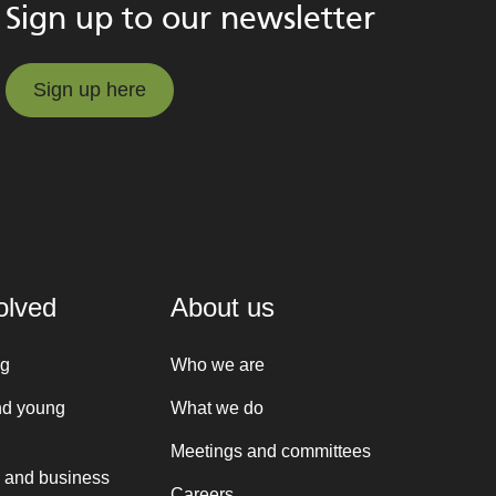
Sign up to our newsletter
Sign up here
Sign up here
olved
About us
ng
Who we are
nd young
What we do
Meetings and committees
 and business
Careers