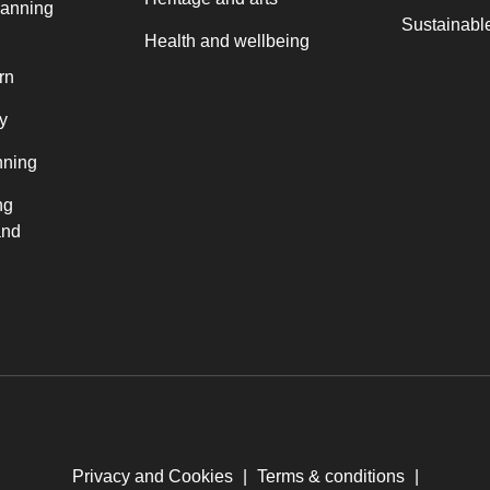
lanning
Sustainable
Health and wellbeing
rn
y
nning
ng
and
Privacy and Cookies
|
Terms & conditions
|