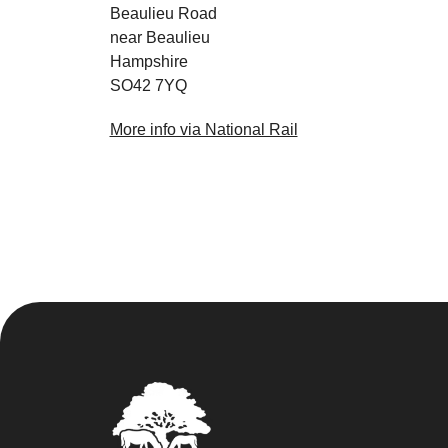
Beaulieu Road
near Beaulieu
Hampshire
SO42 7YQ
More info via National Rail