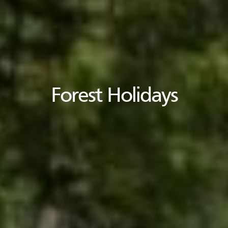
Forest Holidays