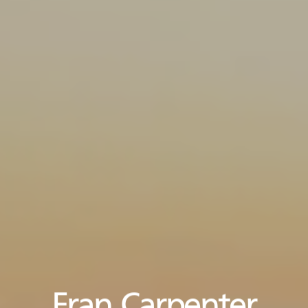
Fran Carpenter