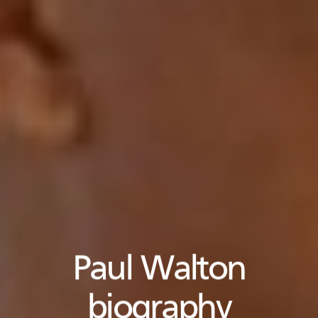
Paul Walton
biography