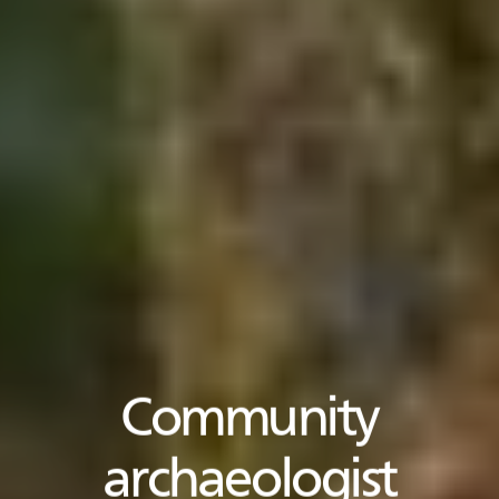
Community
archaeologist