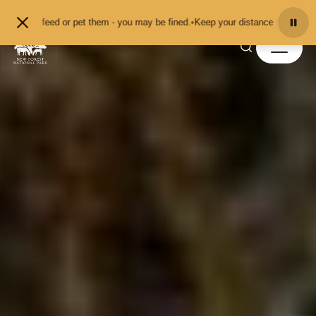
Skip to content
or pet them - you may be fined.
•
Keep your distance from the animals and don'