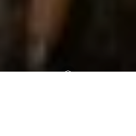
Home
About us
Who we are
Meet the team
Community archaeologist