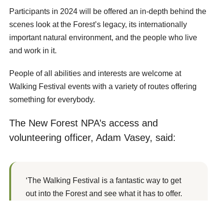
Participants in 2024 will be offered an in-depth behind the
scenes look at the Forest’s legacy, its internationally
important natural environment, and the people who live
and work in it.
People of all abilities and interests are welcome at
Walking Festival events with a variety of routes offering
something for everybody.
The New Forest NPA’s access and
volunteering officer, Adam Vasey, said:
‘The Walking Festival is a fantastic way to get
out into the Forest and see what it has to offer.
‘There are lots of people working hard behind