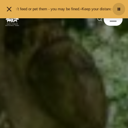
Skip to content
feed or pet them - you may be fined.
•
Keep your distance from the animals and