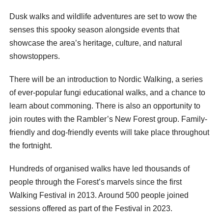
Dusk walks and wildlife adventures are set to wow the
senses this spooky season alongside events that
showcase the area’s heritage, culture, and natural
showstoppers.
There will be an introduction to Nordic Walking, a series
of ever-popular fungi educational walks, and a chance to
learn about commoning. There is also an opportunity to
join routes with the Rambler’s New Forest group. Family-
friendly and dog-friendly events will take place throughout
the fortnight.
Hundreds of organised walks have led thousands of
people through the Forest’s marvels since the first
Walking Festival in 2013. Around 500 people joined
sessions offered as part of the Festival in 2023.