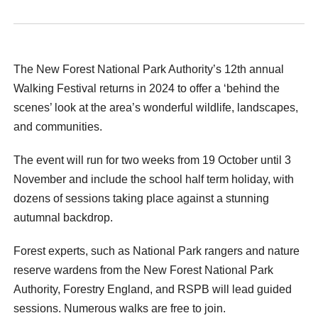
The New Forest National Park Authority’s 12
th
annual
Walking Festival returns in 2024 to offer a ‘behind the
scenes’ look at the area’s wonderful wildlife, landscapes,
and communities.
The event will run for two weeks from 19 October until 3
November and include the school half term holiday, with
dozens of sessions taking place against a stunning
autumnal backdrop.
Forest experts, such as National Park rangers and nature
reserve wardens from the New Forest National Park
Authority, Forestry England, and RSPB will lead guided
sessions. Numerous walks are free to join.