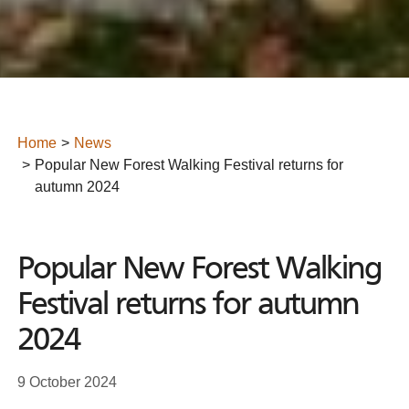
Home
News
Popular New Forest Walking Festival returns for
autumn 2024
Popular New Forest Walking
Festival returns for autumn
2024
9 October 2024